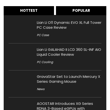
HOTTEST
POPULAR
Lian Li O11 Dynamic EVO XL Full Tower
PC Case Review
PC Case
Lian Li GALAHAD II LCD 360 SL-INF AIO
Liquid Cooler Review
PC Cooling
GravaStar Set to Launch Mercury X
Series Gaming Mouse
News
AOOSTAR Introduces XG Series
RDNA 3-Based eGPUs with