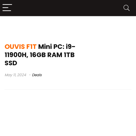
não desista agora
OUVIS F1T
Mini PC: i9-
11900H, 16GB RAM 1TB
SSD
May 11, 2024
Deals