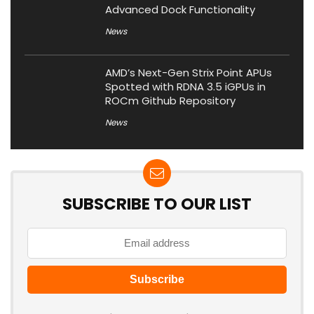
Advanced Dock Functionality
News
AMD’s Next-Gen Strix Point APUs
Spotted with RDNA 3.5 iGPUs in
ROCm Github Repository
News
SUBSCRIBE TO OUR LIST