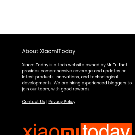
About XiaomiToday
XiaomiToday is a tech website owned by Mr Tu that
provides comprehensive coverage and updates on
latest products, innovations, and technological
developments. We are hiring experienced bloggers to
join our team, with good rewards.
Contact Us
|
Privacy Policy