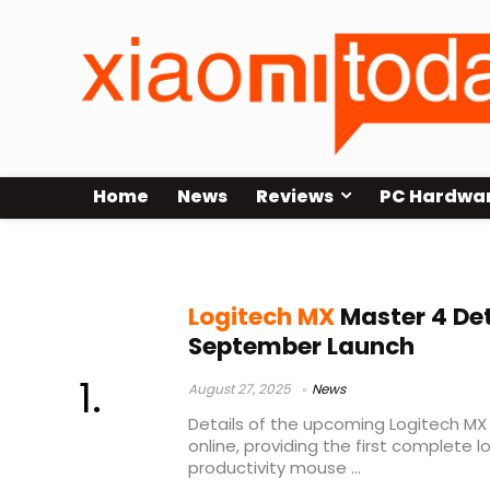
Home
News
Reviews
PC Hardwa
MX Master 4 release date
Logitech MX
Master 4 Det
September Launch
August 27, 2025
News
Details of the upcoming Logitech MX
online, providing the first complete 
productivity mouse ...