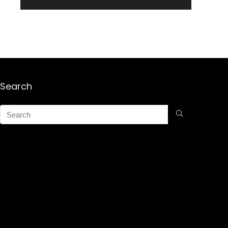
Search