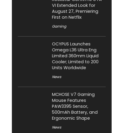
VI Extended Look for
August 27, Premiering
First on Netflix
Gaming
OCYPUS Launches
Omega L36 Ultra Eng
Limited 360mm Liquid
Cooler; Limited to 200
Units Worldwide
News
MCHOSE V7 Gaming
Mouse Features
PAW3395 Sensor,
500mAh Battery, and
Ergonomic Shape
News