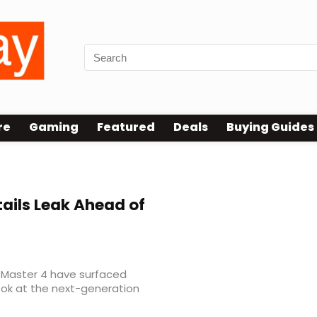
re
Gaming
Featured
Deals
Buying Guides
ails Leak Ahead of
 Master 4 have surfaced
look at the next-generation