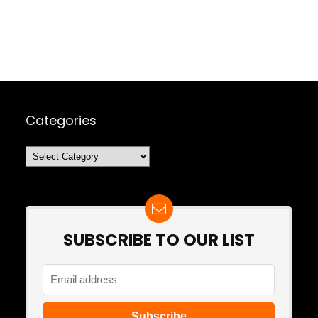
Categories
Categories
SUBSCRIBE TO OUR LIST