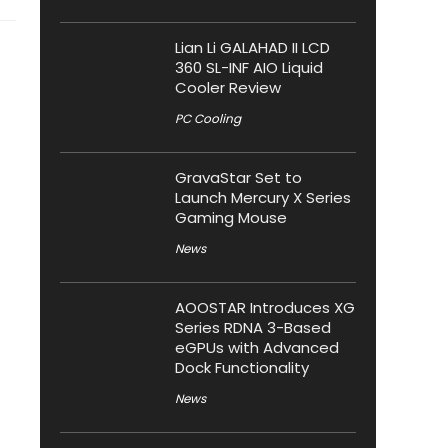
Lian Li GALAHAD II LCD
360 SL-INF AIO Liquid
Cooler Review
PC Cooling
GravaStar Set to
Launch Mercury X Series
Gaming Mouse
News
AOOSTAR Introduces XG
Series RDNA 3-Based
eGPUs with Advanced
Dock Functionality
News