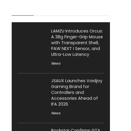
Latest Posts
LAMZU Introduces Orcus:
A 38g Finger-Grip Mouse
with Transparent Shell,
PAW NEXT I Sensor, and
Ultra-Low Latency
News
JSAUX Launches Voidjoy
Gaming Brand for
Controllers and
Accessories Ahead of
IFA 2026
News
Rockstar Confirms GTA