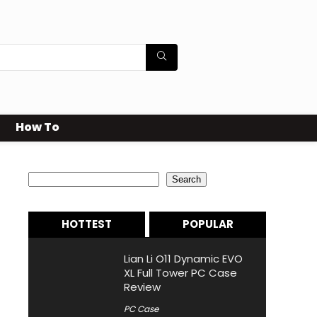
How To
Search
Search
HOTTEST
POPULAR
Lian Li O11 Dynamic EVO
XL Full Tower PC Case
Review
PC Case