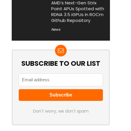
AMD’s Next-Gen Strix
Point APUs Spotted with
RDNA 3.5 iGPUs in ROCm
Github Repository
News
SUBSCRIBE TO OUR LIST
Don't worry, we don't spam