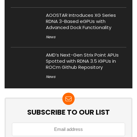
AOOSTAR Introduces XG Series
RDNA 3-Based eGPUs with
Advanced Dock Functionality
News
AMD’s Next-Gen Strix Point APUs
Spotted with RDNA 3.5 iGPUs in
ROCm Github Repository
News
SUBSCRIBE TO OUR LIST