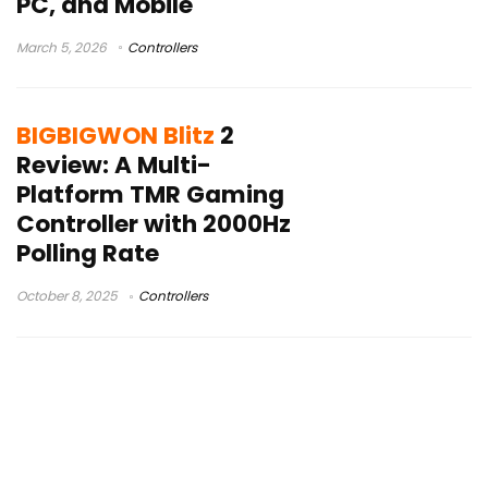
PC, and Mobile
March 5, 2026
Controllers
BIGBIGWON Blitz
2
Review: A Multi-
Platform TMR Gaming
Controller with 2000Hz
Polling Rate
October 8, 2025
Controllers