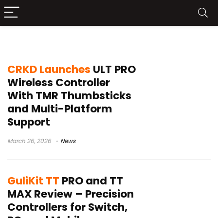
multi-platform controller
CRKD Launches
ULT PRO
Wireless Controller
With TMR Thumbsticks
and Multi-Platform
Support
March 26, 2026
News
GuliKit TT
PRO and TT
MAX Review – Precision
Controllers for Switch,