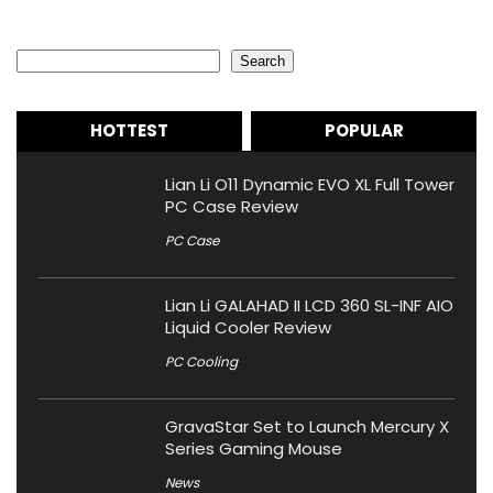
Search
Search
HOTTEST
POPULAR
Lian Li O11 Dynamic EVO XL Full Tower
PC Case Review
PC Case
Lian Li GALAHAD II LCD 360 SL-INF AIO
Liquid Cooler Review
PC Cooling
GravaStar Set to Launch Mercury X
Series Gaming Mouse
News