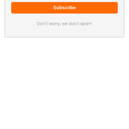
Don't worry, we don't spam
Latest Posts
AULA BOX63 BG Co-Branded
Magnetic Switch Keyboard
Launches With 8K Polling and
0.001mm RT Adjustment
News
CHERRY Launches MX10.1 Low-Profile
Mechanical Keyboard for Mac with
MX-LP Red V2 Switches and LCD