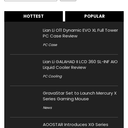
HOTTEST
POPULAR
Lian Li O11 Dynamic EVO XL Full Tower
PC Case Review
PC Case
Lian Li GALAHAD II LCD 360 SL-INF AIO
Liquid Cooler Review
PC Cooling
GravaStar Set to Launch Mercury X
Series Gaming Mouse
News
AOOSTAR Introduces XG Series