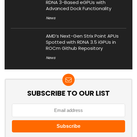
RDNA 3-Based eGPUs with
Advanced Dock Functionality
News
AMD’s Next-Gen Strix Point APUs
Spotted with RDNA 3.5 iGPUs in
ROCm Github Repository
News
SUBSCRIBE TO OUR LIST