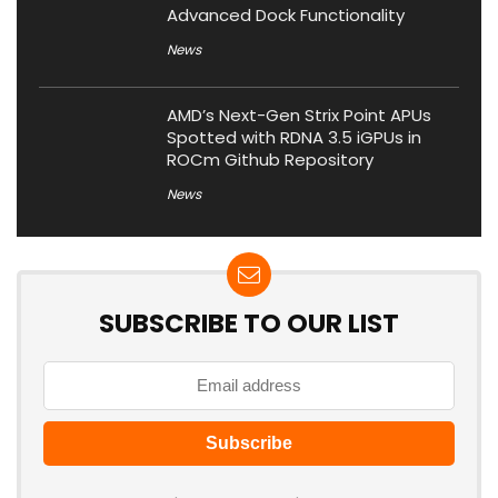
Advanced Dock Functionality
News
AMD’s Next-Gen Strix Point APUs
Spotted with RDNA 3.5 iGPUs in
ROCm Github Repository
News
SUBSCRIBE TO OUR LIST