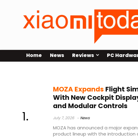
Home
News
Reviews
PC Hardwa
MOZA
MOZA Expands
Flight Si
With New Cockpit Display
and Modular Controls
July 7, 2026
News
MOZA has announced a major expansio
product lineup with the introduction 