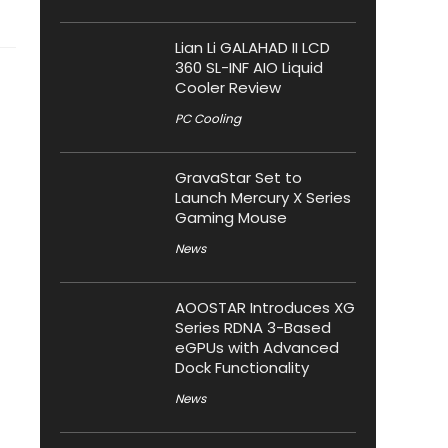
Lian Li GALAHAD II LCD
360 SL-INF AIO Liquid
Cooler Review
PC Cooling
GravaStar Set to
Launch Mercury X Series
Gaming Mouse
News
AOOSTAR Introduces XG
Series RDNA 3-Based
eGPUs with Advanced
Dock Functionality
News