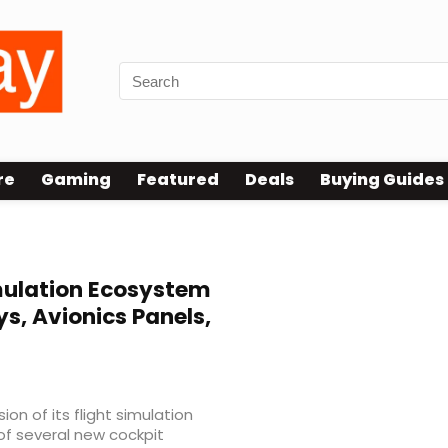
re
Gaming
Featured
Deals
Buying Guides
mulation Ecosystem
s, Avionics Panels,
n of its flight simulation
of several new cockpit