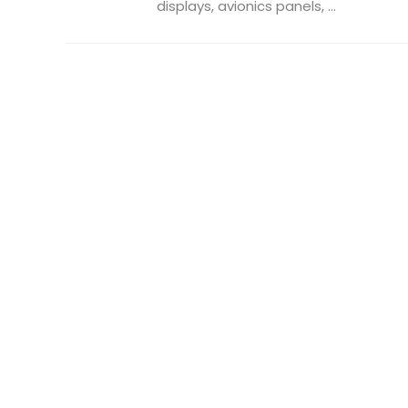
displays, avionics panels, ...