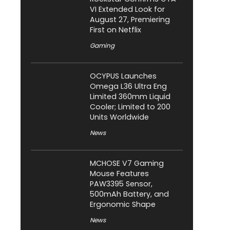
VI Extended Look for
August 27, Premiering
First on Netflix
Gaming
OCYPUS Launches
Omega L36 Ultra Eng
Limited 360mm Liquid
Cooler; Limited to 200
Units Worldwide
News
MCHOSE V7 Gaming
Mouse Features
PAW3395 Sensor,
500mAh Battery, and
Ergonomic Shape
News