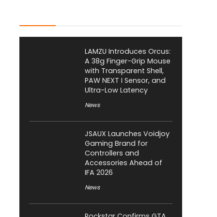
Latest Posts
LAMZU Introduces Orcus:
A 38g Finger-Grip Mouse
with Transparent Shell,
PAW NEXT I Sensor, and
Ultra-Low Latency
News
JSAUX Launches Voidjoy
Gaming Brand for
Controllers and
Accessories Ahead of
IFA 2026
News
Rockstar Confirms GTA