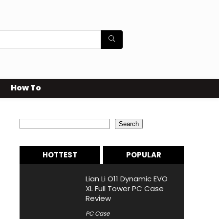
How To
Search
Search
HOTTEST
POPULAR
Lian Li O11 Dynamic EVO
XL Full Tower PC Case
Review
PC Case