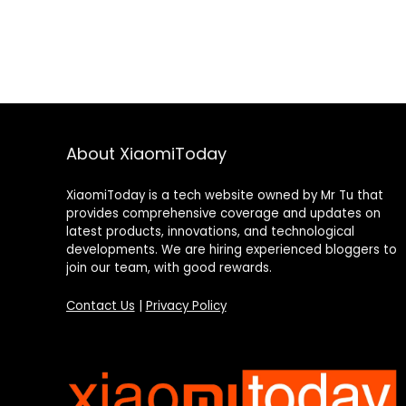
About XiaomiToday
XiaomiToday is a tech website owned by Mr Tu that
provides comprehensive coverage and updates on
latest products, innovations, and technological
developments. We are hiring experienced bloggers to
join our team, with good rewards.
Contact Us
|
Privacy Policy