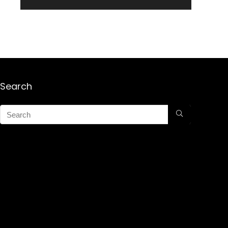
Search