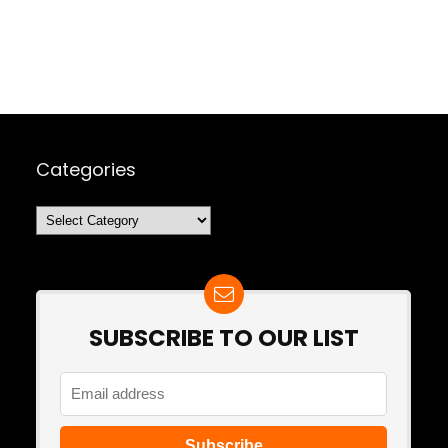
Categories
Categories
SUBSCRIBE TO OUR LIST