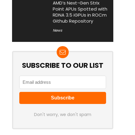
AMD’s Next-Gen Strix
Point APUs Spotted with
RDNA 3.5 iGPUs in ROCm
Github Repository
News
SUBSCRIBE TO OUR LIST
Don't worry, we don't spam