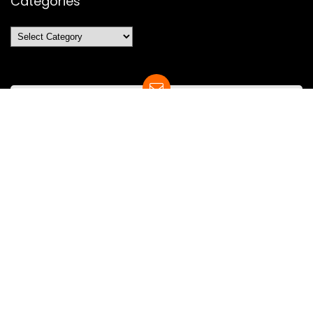
Categories
Categories
SUBSCRIBE TO OUR LIST
Don't worry, we don't spam