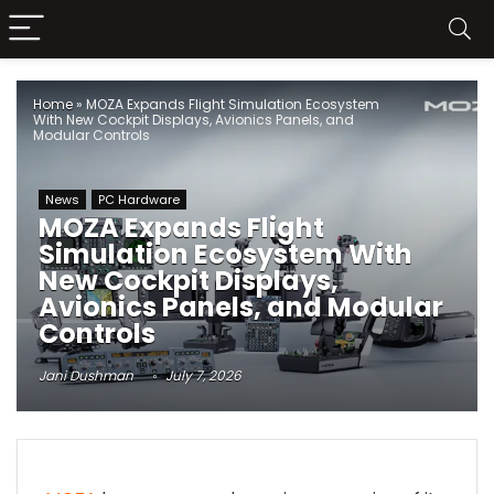
Home
»
MOZA Expands Flight Simulation Ecosystem
With New Cockpit Displays, Avionics Panels, and
Modular Controls
News
PC Hardware
MOZA Expands Flight
Simulation Ecosystem With
New Cockpit Displays,
Avionics Panels, and Modular
Controls
Jani Dushman
July 7, 2026