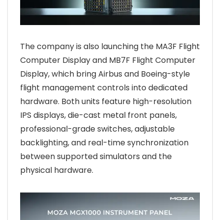
The company is also launching the MA3F Flight
Computer Display and MB7F Flight Computer
Display, which bring Airbus and Boeing-style
flight management controls into dedicated
hardware. Both units feature high-resolution
IPS displays, die-cast metal front panels,
professional-grade switches, adjustable
backlighting, and real-time synchronization
between supported simulators and the
physical hardware.