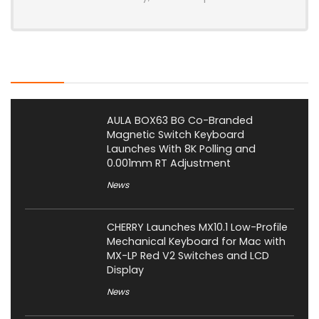
Latest Posts
AULA BOX63 BG Co-Branded
Magnetic Switch Keyboard
Launches With 8K Polling and
0.001mm RT Adjustment
News
CHERRY Launches MX10.1 Low-Profile
Mechanical Keyboard for Mac with
MX-LP Red V2 Switches and LCD
Display
News