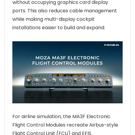
without occupying graphics card display
ports. This also reduces cable management
while making multi-display cockpit
installations easier to build and expand.
For airline simulation, the MA3F Electronic
Flight Control Modules recreate Airbus-style
Flight Control Unit (FCU) and EFIS