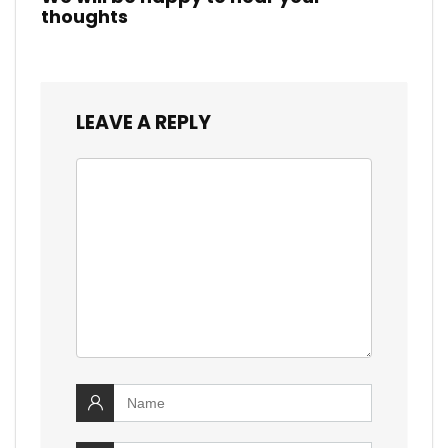
thoughts
LEAVE A REPLY