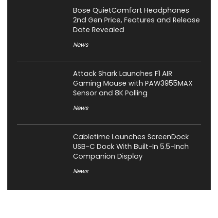
Bose QuietComfort Headphones
2nd Gen Price, Features and Release
Date Revealed
News
Attack Shark Launches F1 AIR
Gaming Mouse with PAW3955MAX
Sensor and 8K Polling
News
Cabletime Launches ScreenDock
USB-C Dock With Built-In 5.5-Inch
Companion Display
News