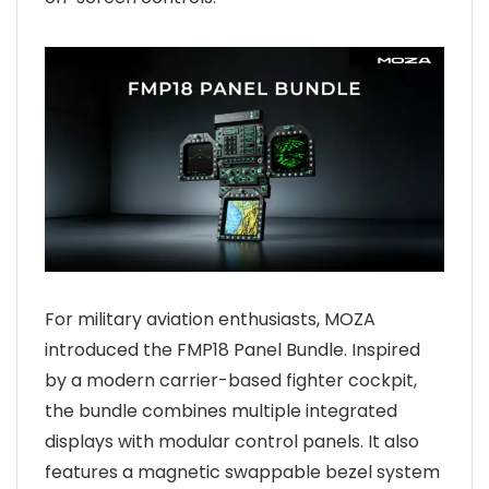
For military aviation enthusiasts, MOZA
introduced the FMP18 Panel Bundle. Inspired
by a modern carrier-based fighter cockpit,
the bundle combines multiple integrated
displays with modular control panels. It also
features a magnetic swappable bezel system