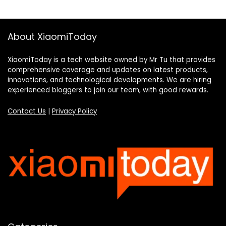
About XiaomiToday
XiaomiToday is a tech website owned by Mr Tu that provides
comprehensive coverage and updates on latest products,
innovations, and technological developments. We are hiring
experienced bloggers to join our team, with good rewards.
Contact Us
|
Privacy Policy