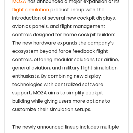
MOZA
has announced a major expansion of its
flight simulation
product lineup with the
introduction of several new cockpit displays,
avionics panels, and flight management
controls designed for home cockpit builders.
The new hardware expands the company’s
ecosystem beyond force feedback flight
controls, offering modular solutions for airline,
general aviation, and military flight simulation
enthusiasts. By combining new display
technologies with centralized software
support, MOZA aims to simplify cockpit
building while giving users more options to
customize their simulation setups.
The newly announced lineup includes multiple