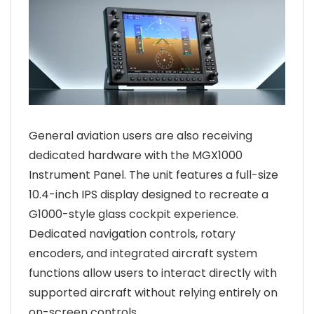
General aviation users are also receiving
dedicated hardware with the MGX1000
Instrument Panel. The unit features a full-size
10.4-inch IPS display designed to recreate a
G1000-style glass cockpit experience.
Dedicated navigation controls, rotary
encoders, and integrated aircraft system
functions allow users to interact directly with
supported aircraft without relying entirely on
on-screen controls.