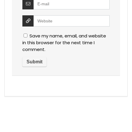
Save my name, email, and website
in this browser for the next time I
comment.