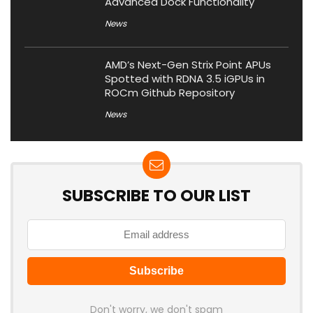
Advanced Dock Functionality
News
AMD’s Next-Gen Strix Point APUs
Spotted with RDNA 3.5 iGPUs in
ROCm Github Repository
News
SUBSCRIBE TO OUR LIST
Don't worry, we don't spam