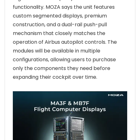
functionality. MOZA says the unit features
custom segmented displays, premium
construction, and a dual-rail push-pull
mechanism that closely matches the
operation of Airbus autopilot controls. The
modules will be available in multiple
configurations, allowing users to purchase
only the components they need before
expanding their cockpit over time.