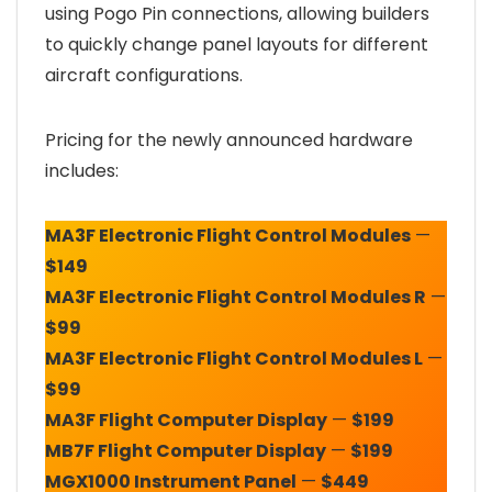
using Pogo Pin connections, allowing builders
to quickly change panel layouts for different
aircraft configurations.
Pricing for the newly announced hardware
includes:
MA3F Electronic Flight Control Modules
—
$149
MA3F Electronic Flight Control Modules R
—
$99
MA3F Electronic Flight Control Modules L
—
$99
MA3F Flight Computer Display
—
$199
MB7F Flight Computer Display
—
$199
MGX1000 Instrument Panel
—
$449