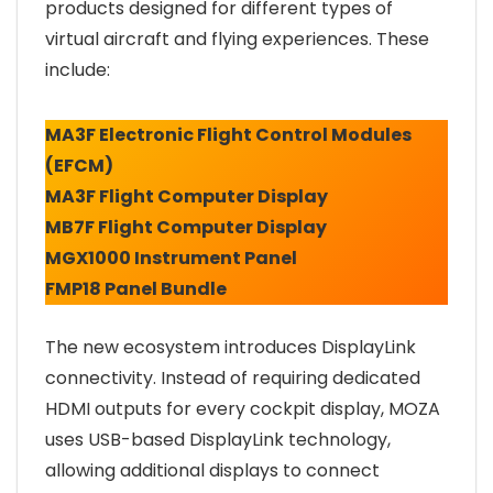
products designed for different types of
virtual aircraft and flying experiences. These
include:
MA3F Electronic Flight Control Modules
(EFCM)
MA3F Flight Computer Display
MB7F Flight Computer Display
MGX1000 Instrument Panel
FMP18 Panel Bundle
The new ecosystem introduces DisplayLink
connectivity. Instead of requiring dedicated
HDMI outputs for every cockpit display, MOZA
uses USB-based DisplayLink technology,
allowing additional displays to connect