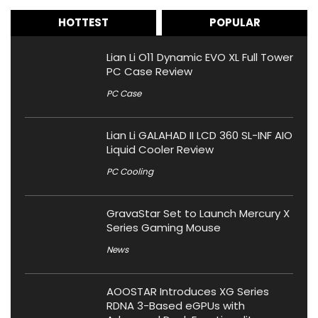
HOTTEST
POPULAR
Lian Li O11 Dynamic EVO XL Full Tower
PC Case Review
PC Case
Lian Li GALAHAD II LCD 360 SL-INF AIO
Liquid Cooler Review
PC Cooling
GravaStar Set to Launch Mercury X
Series Gaming Mouse
News
AOOSTAR Introduces XG Series
RDNA 3-Based eGPUs with