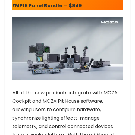
FMP18 Panel Bundle
—
$849
All of the new products integrate with MOZA
Cockpit and MOZA Pit House software,
allowing users to configure hardware,
synchronize lighting effects, manage
telemetry, and control connected devices
from a single platform. With the addition of