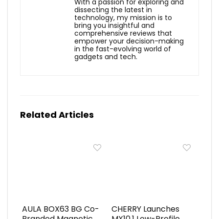
With a passion for exploring and
dissecting the latest in
technology, my mission is to
bring you insightful and
comprehensive reviews that
empower your decision-making
in the fast-evolving world of
gadgets and tech.
Related Articles
AULA BOX63 BG Co-
CHERRY Launches
Branded Magnetic
MX10.1 Low-Profile