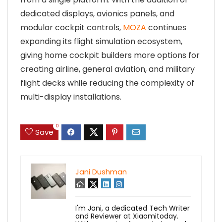
dedicated displays, avionics panels, and
modular cockpit controls,
MOZA
continues
expanding its flight simulation ecosystem,
giving home cockpit builders more options for
creating airline, general aviation, and military
flight decks while reducing the complexity of
multi-display installations.
0
Save
Jani Dushman
I'm Jani, a dedicated Tech Writer
and Reviewer at Xiaomitoday.