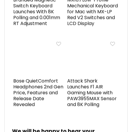
Switch Keyboard
Mechanical Keyboard
Launches With 8K
for Mac with MX-LP
Polling and 0.001mm
Red V2 Switches and
RT Adjustment
LCD Display
Bose QuietComfort
Attack Shark
Headphones 2nd Gen
Launches F1 AIR
Price, Features and
Gaming Mouse with
Release Date
PAW3955MAX Sensor
Revealed
and 8K Polling
We will be happy to hear your