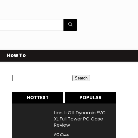
How To
Search
Search
HOTTEST
POPULAR
Lian Li O11 Dynamic EVO
XL Full Tower PC Case
Review
PC Case