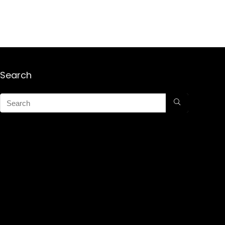
Search