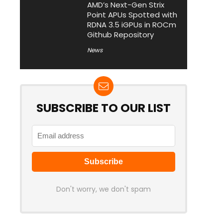
AMD’s Next-Gen Strix
Point APUs Spotted with
RDNA 3.5 iGPUs in ROCm
Github Repository
News
SUBSCRIBE TO OUR LIST
Don't worry, we don't spam