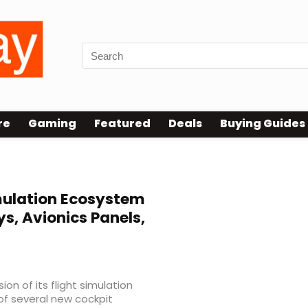
re
Gaming
Featured
Deals
Buying Guides
mulation Ecosystem
s, Avionics Panels,
n of its flight simulation
of several new cockpit