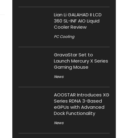
Lian Li GALAHAD II LCD
360 SL-INF AIO Liquid
Cooler Review
PC Cooling
GravaStar Set to
Launch Mercury X Series
Gaming Mouse
News
AOOSTAR Introduces XG
Series RDNA 3-Based
eGPUs with Advanced
Dock Functionality
News