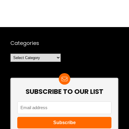
Categories
Categories
SUBSCRIBE TO OUR LIST