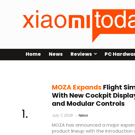
Home
News
Reviews
PC Hardwa
MOZA Flight Simulation
MOZA Expands
Flight Si
With New Cockpit Display
and Modular Controls
July 7, 2026
News
MOZA has announced a major expansio
product lineup with the introduction 