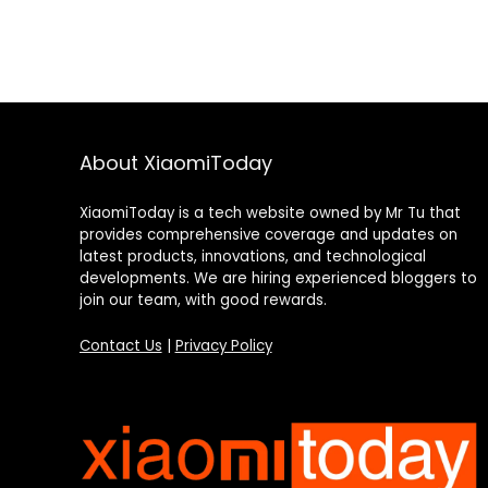
About XiaomiToday
XiaomiToday is a tech website owned by Mr Tu that
provides comprehensive coverage and updates on
latest products, innovations, and technological
developments. We are hiring experienced bloggers to
join our team, with good rewards.
Contact Us
|
Privacy Policy