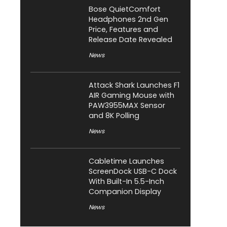
Bose QuietComfort
Headphones 2nd Gen
Price, Features and
Release Date Revealed
News
Attack Shark Launches F1
AIR Gaming Mouse with
PAW3955MAX Sensor
and 8K Polling
News
Cabletime Launches
ScreenDock USB-C Dock
With Built-In 5.5-Inch
Companion Display
News