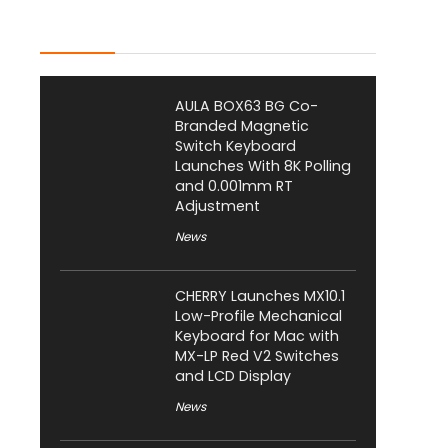
Latest Posts
AULA BOX63 BG Co-
Branded Magnetic
Switch Keyboard
Launches With 8K Polling
and 0.001mm RT
Adjustment
News
CHERRY Launches MX10.1
Low-Profile Mechanical
Keyboard for Mac with
MX-LP Red V2 Switches
and LCD Display
News