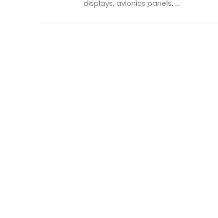
displays, avionics panels, ...