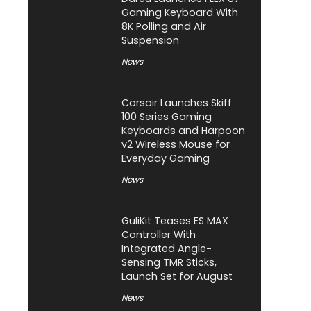
Gaming Keyboard With
8K Polling and Air
Suspension
News
Corsair Launches Skiff
100 Series Gaming
Keyboards and Harpoon
v2 Wireless Mouse for
Everyday Gaming
News
GuliKit Teases ES MAX
Controller With
Integrated Angle-
Sensing TMR Sticks,
Launch Set for August
News