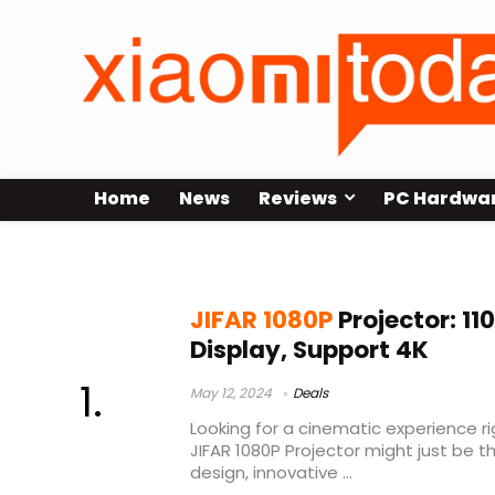
Home
News
Reviews
PC Hardwa
movie projector
JIFAR 1080P
Projector: 11
Display, Support 4K
May 12, 2024
Deals
Looking for a cinematic experience ri
JIFAR 1080P Projector might just be th
design, innovative ...