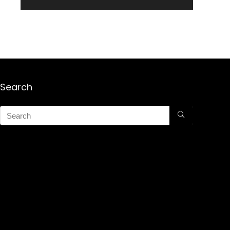
Search