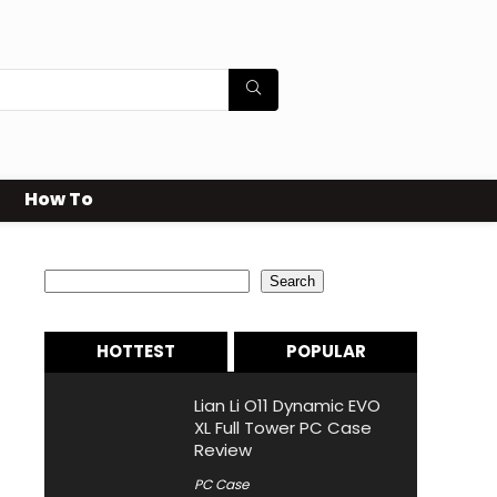
How To
Search
Search
HOTTEST
POPULAR
Lian Li O11 Dynamic EVO
XL Full Tower PC Case
Review
PC Case