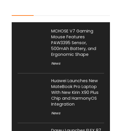
Latest Posts
MCHOSE V7 Gaming
Mouse Features
PAW3395 Sensor,
500mAh Battery, and
Ergonomic Shape
News
Huawei Launches New
MateBook Pro Laptop
With New Kirin X90 Plus
Chip and HarmonyOS
Integration
News
Dareu Launches FLEX 87