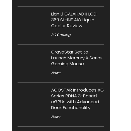
Lian Li GALAHAD II LCD
360 SL-INF AIO Liquid
Cooler Review
PC Cooling
GravaStar Set to
Launch Mercury X Series
Gaming Mouse
News
AOOSTAR Introduces XG
Series RDNA 3-Based
eGPUs with Advanced
Dock Functionality
News