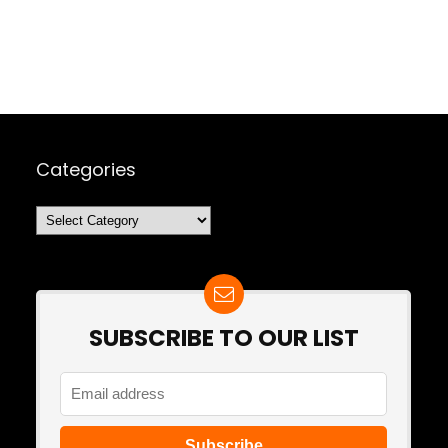
Categories
Categories
SUBSCRIBE TO OUR LIST