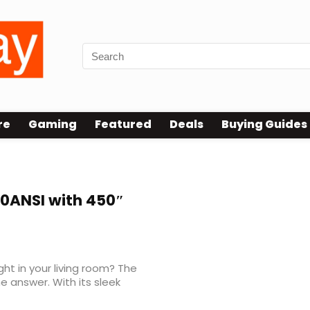
re
Gaming
Featured
Deals
Buying Guides
00ANSI with 450″
ght in your living room? The
e answer. With its sleek