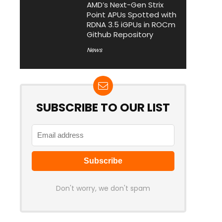
AMD’s Next-Gen Strix
Point APUs Spotted with
RDNA 3.5 iGPUs in ROCm
Github Repository
News
SUBSCRIBE TO OUR LIST
Don't worry, we don't spam