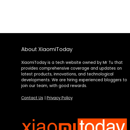
About XiaomiToday
XiaomiToday is a tech website owned by Mr Tu that
provides comprehensive coverage and updates on
latest products, innovations, and technological
developments. We are hiring experienced bloggers to
join our team, with good rewards.
Contact Us
|
Privacy Policy