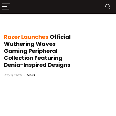
mouse mat
Razer Launches
Official
Wuthering Waves
Gaming Peripheral
Collection Featuring
Denia-Inspired Designs
July 3, 2026
News