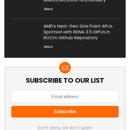
News
AMD’s Next-Gen Strix Point APUs
Spotted with RDNA 3.5 iGPUs in
ROCm Github Repository
News
SUBSCRIBE TO OUR LIST
Don't worry, we don't spam