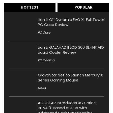
HOTTEST
POPULAR
Lian Li O11 Dynamic EVO XL Full Tower
PC Case Review
PC Case
Lian Li GALAHAD II LCD 360 SL-INF AIO
Liquid Cooler Review
PC Cooling
GravaStar Set to Launch Mercury X
Series Gaming Mouse
News
AOOSTAR Introduces XG Series
RDNA 3-Based eGPUs with
Advanced Dock Functionality