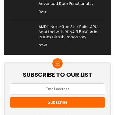
Advanced Dock Functionality
News
AMD’s Next-Gen Strix Point APUs
Spotted with RDNA 3.5 iGPUs in
ROCm Github Repository
News
SUBSCRIBE TO OUR LIST