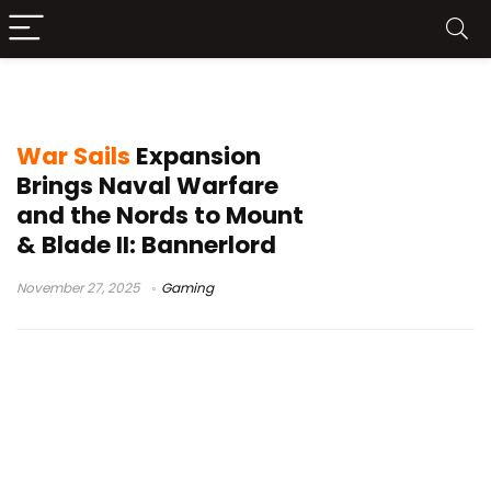
Mount & Blade II Bannerlord
War Sails
Expansion
Brings Naval Warfare
and the Nords to Mount
& Blade II: Bannerlord
November 27, 2025
Gaming