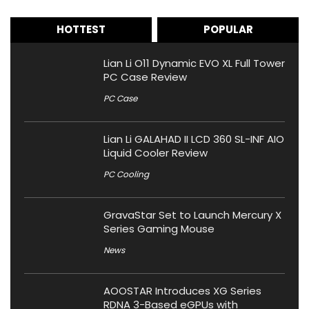
HOTTEST
POPULAR
Lian Li O11 Dynamic EVO XL Full Tower
PC Case Review
PC Case
Lian Li GALAHAD II LCD 360 SL-INF AIO
Liquid Cooler Review
PC Cooling
GravaStar Set to Launch Mercury X
Series Gaming Mouse
News
AOOSTAR Introduces XG Series
RDNA 3-Based eGPUs with