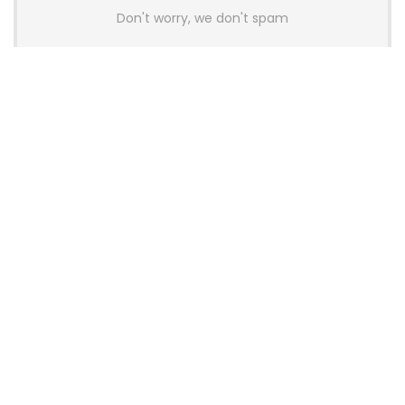
Don't worry, we don't spam
Latest Posts
AULA BOX63 BG Co-Branded
Magnetic Switch Keyboard
Launches With 8K Polling and
0.001mm RT Adjustment
News
CHERRY Launches MX10.1 Low-Profile
Mechanical Keyboard for Mac with
MX-LP Red V2 Switches and LCD
Display
News