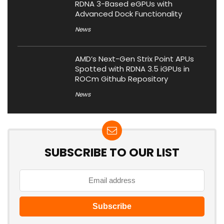
RDNA 3-Based eGPUs with
Advanced Dock Functionality
News
AMD’s Next-Gen Strix Point APUs
Spotted with RDNA 3.5 iGPUs in
ROCm Github Repository
News
SUBSCRIBE TO OUR LIST