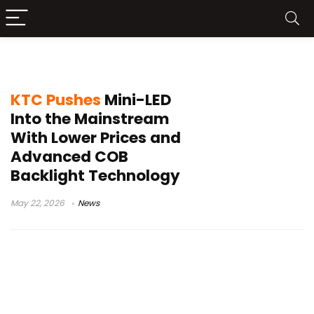
monitor industry news
KTC Pushes
Mini-LED
Into the Mainstream
With Lower Prices and
Advanced COB
Backlight Technology
May 22, 2026
News