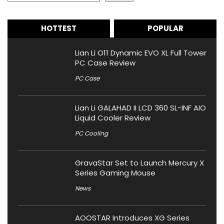
HOTTEST
POPULAR
Lian Li O11 Dynamic EVO XL Full Tower
PC Case Review
PC Case
Lian Li GALAHAD II LCD 360 SL-INF AIO
Liquid Cooler Review
PC Cooling
GravaStar Set to Launch Mercury X
Series Gaming Mouse
News
AOOSTAR Introduces XG Series