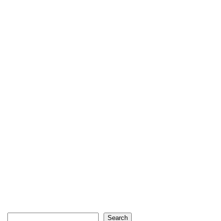
Search
Search