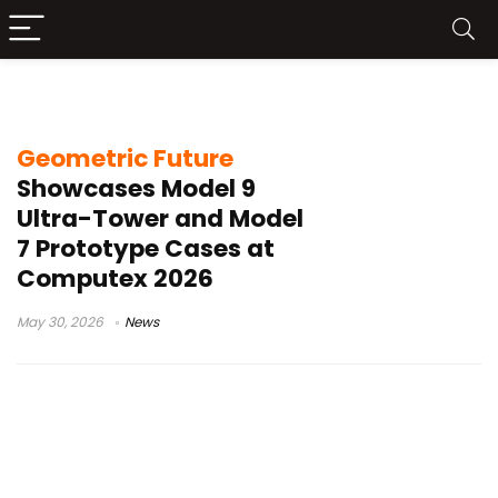
Model 7 case
Geometric Future
Showcases Model 9
Ultra-Tower and Model
7 Prototype Cases at
Computex 2026
May 30, 2026
News