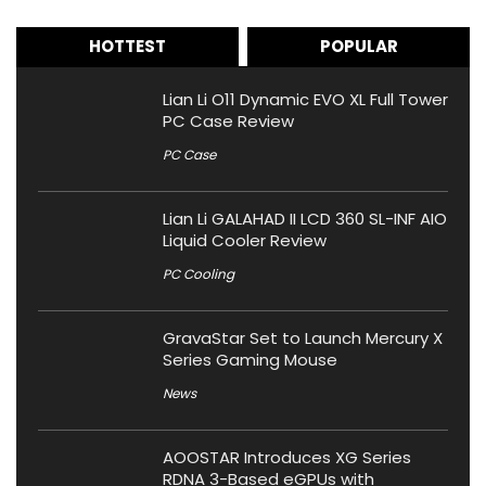
HOTTEST
POPULAR
Lian Li O11 Dynamic EVO XL Full Tower
PC Case Review
PC Case
Lian Li GALAHAD II LCD 360 SL-INF AIO
Liquid Cooler Review
PC Cooling
GravaStar Set to Launch Mercury X
Series Gaming Mouse
News
AOOSTAR Introduces XG Series
RDNA 3-Based eGPUs with