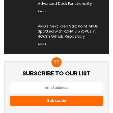
Advanced Dock Functionality
News
AMD’s Next-Gen Strix Point APUs
Spotted with RDNA 3.5 iGPUs in
ROCm Github Repository
News
SUBSCRIBE TO OUR LIST