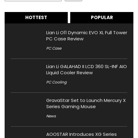
HOTTEST
POPULAR
Lian Li O11 Dynamic EVO XL Full Tower
PC Case Review
PC Case
Lian Li GALAHAD II LCD 360 SL-INF AIO
Liquid Cooler Review
PC Cooling
GravaStar Set to Launch Mercury X
Series Gaming Mouse
News
AOOSTAR Introduces XG Series