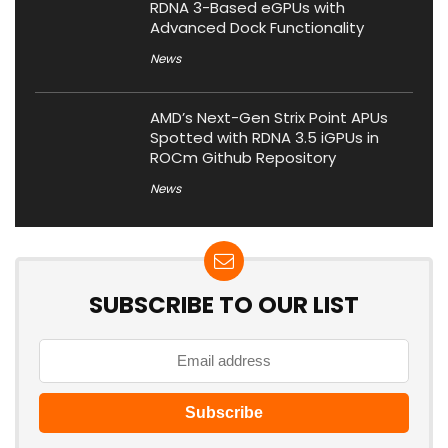
RDNA 3-Based eGPUs with
Advanced Dock Functionality
News
AMD’s Next-Gen Strix Point APUs
Spotted with RDNA 3.5 iGPUs in
ROCm Github Repository
News
SUBSCRIBE TO OUR LIST