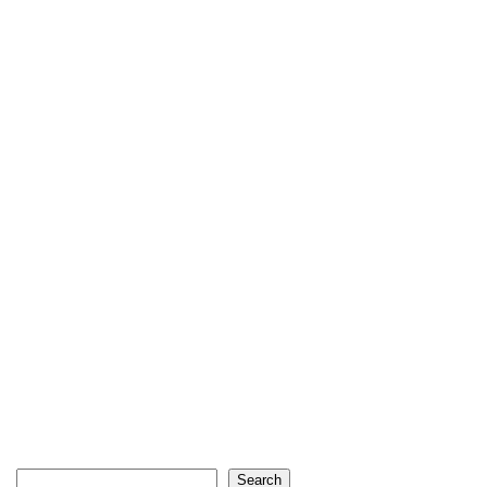
Search
Search