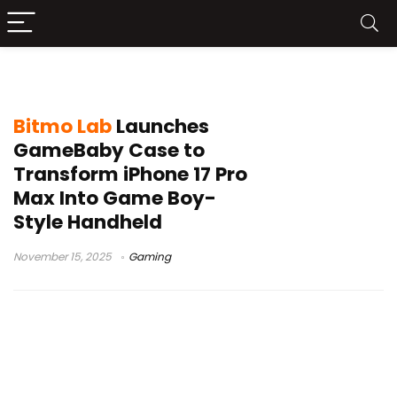
mobile gaming accessory
Bitmo Lab
Launches
GameBaby Case to
Transform iPhone 17 Pro
Max Into Game Boy-
Style Handheld
November 15, 2025
Gaming