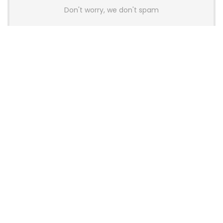
Don't worry, we don't spam
Latest Posts
AULA BOX63 BG Co-Branded
Magnetic Switch Keyboard
Launches With 8K Polling and
0.001mm RT Adjustment
News
CHERRY Launches MX10.1 Low-Profile
Mechanical Keyboard for Mac with
MX-LP Red V2 Switches and LCD
Display
News