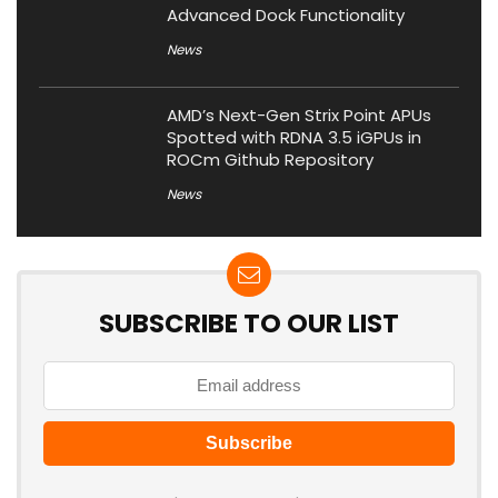
Advanced Dock Functionality
News
AMD’s Next-Gen Strix Point APUs
Spotted with RDNA 3.5 iGPUs in
ROCm Github Repository
News
SUBSCRIBE TO OUR LIST