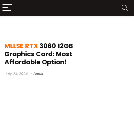
MLLSE RTX 3060 Leaks
MLLSE RTX
3060 12GB
Graphics Card: Most
Affordable Option!
July 24, 2024
Deals