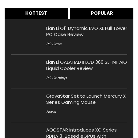
HOTTEST
POPULAR
Lian Li O11 Dynamic EVO XL Full Tower
PC Case Review
PC Case
Lian Li GALAHAD II LCD 360 SL-INF AIO
Liquid Cooler Review
PC Cooling
GravaStar Set to Launch Mercury X
Series Gaming Mouse
News
AOOSTAR Introduces XG Series
RDNA 3-Based eGPUs with