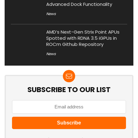
Advanced Dock Functionality
News
AMD’s Next-Gen Strix Point APUs
Spotted with RDNA 3.5 iGPUs in
ROCm Github Repository
News
SUBSCRIBE TO OUR LIST