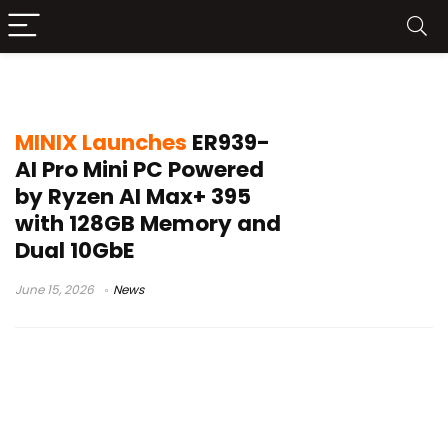
MINIX ER939-AI Pro
MINIX Launches
ER939-
AI Pro Mini PC Powered
by Ryzen AI Max+ 395
with 128GB Memory and
Dual 10GbE
June 15, 2026
News