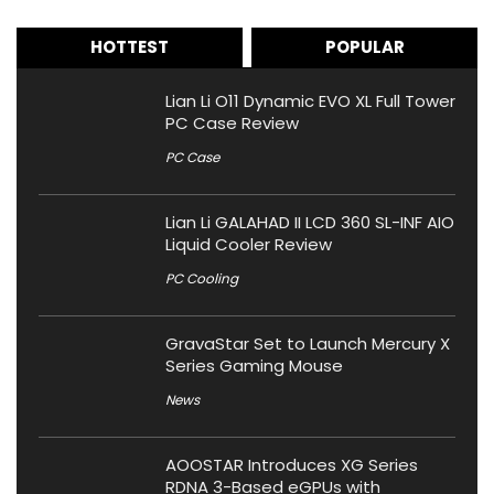
HOTTEST
POPULAR
Lian Li O11 Dynamic EVO XL Full Tower
PC Case Review
PC Case
Lian Li GALAHAD II LCD 360 SL-INF AIO
Liquid Cooler Review
PC Cooling
GravaStar Set to Launch Mercury X
Series Gaming Mouse
News
AOOSTAR Introduces XG Series
RDNA 3-Based eGPUs with