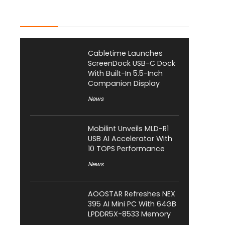
Latest Posts
Cabletime Launches
ScreenDock USB-C Dock
With Built-In 5.5-Inch
Companion Display
News
Mobilint Unveils MLD-R1
USB AI Accelerator With
10 TOPS Performance
News
AOOSTAR Refreshes NEX
395 AI Mini PC With 64GB
LPDDR5X-8533 Memory