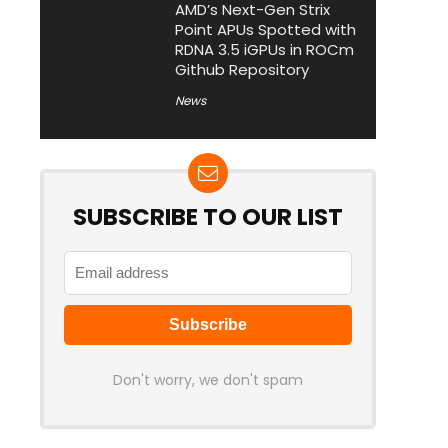
AMD’s Next-Gen Strix
Point APUs Spotted with
RDNA 3.5 iGPUs in ROCm
Github Repository
News
SUBSCRIBE TO OUR LIST
Don't worry, we don't spam