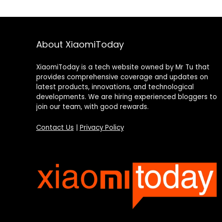
About XiaomiToday
XiaomiToday is a tech website owned by Mr Tu that
provides comprehensive coverage and updates on
latest products, innovations, and technological
developments. We are hiring experienced bloggers to
join our team, with good rewards.
Contact Us
|
Privacy Policy