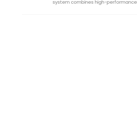
system combines high-performance .