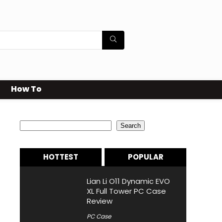
How To
Search
Search
HOTTEST
POPULAR
Lian Li O11 Dynamic EVO
XL Full Tower PC Case
Review
PC Case