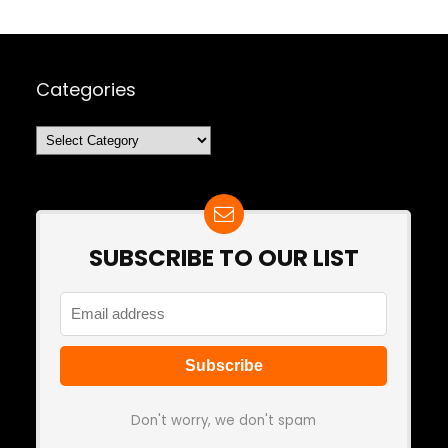
Categories
Categories
SUBSCRIBE TO OUR LIST
Don't worry, we don't spam