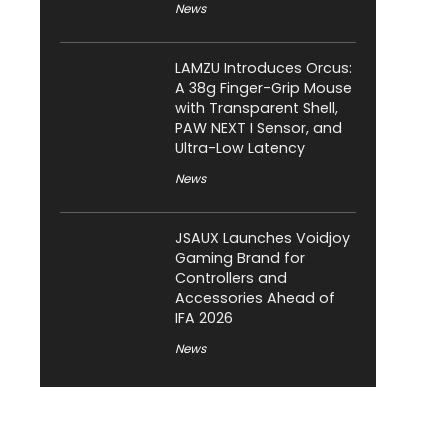
News
LAMZU Introduces Orcus:
A 38g Finger-Grip Mouse
with Transparent Shell,
PAW NEXT I Sensor, and
Ultra-Low Latency
News
JSAUX Launches Voidjoy
Gaming Brand for
Controllers and
Accessories Ahead of
IFA 2026
News