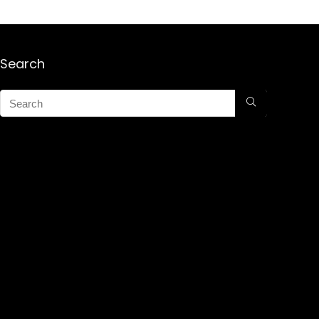
Search