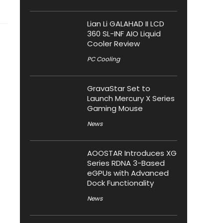
Lian Li GALAHAD II LCD
360 SL-INF AIO Liquid
Cooler Review
PC Cooling
GravaStar Set to
Launch Mercury X Series
Gaming Mouse
News
AOOSTAR Introduces XG
Series RDNA 3-Based
eGPUs with Advanced
Dock Functionality
News