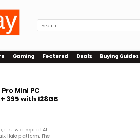
re
Gaming
Featured
Deals
Buying Guides
Pro Mini PC
+ 395 with 128GB
ro, a new compact AI
rix Halo platform. The