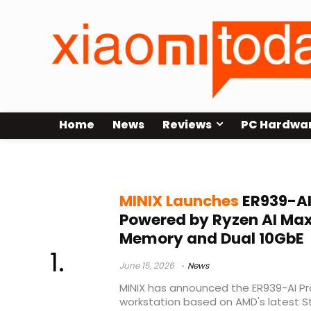
Home
News
Reviews
PC Hardwa
MINIX AI workstation
MINIX Launches
ER939-AI 
Powered by Ryzen AI Max
Memory and Dual 10GbE
June 15, 2026
News
MINIX has announced the ER939-AI P
workstation based on AMD's latest St