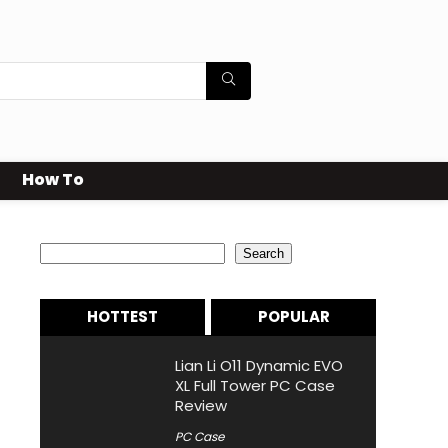
How To
Search
Search
HOTTEST
POPULAR
Lian Li O11 Dynamic EVO
XL Full Tower PC Case
Review
PC Case