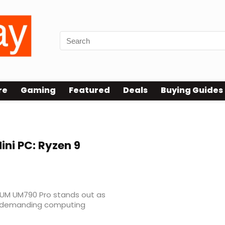
re
Gaming
Featured
Deals
Buying Guides
ini PC: Ryzen 9
ORUM UM790 Pro stands out as
r demanding computing