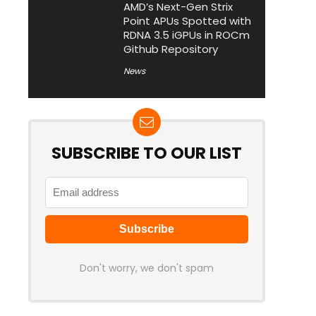
AMD’s Next-Gen Strix
Point APUs Spotted with
RDNA 3.5 iGPUs in ROCm
Github Repository
News
SUBSCRIBE TO OUR LIST
Don't worry, we don't spam