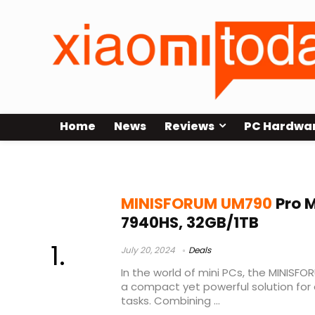
Home
News
Reviews
PC Hardwa
minisforum um790
MINISFORUM UM790
Pro M
7940HS, 32GB/1TB
July 20, 2024
Deals
In the world of mini PCs, the MINISF
a compact yet powerful solution fo
tasks. Combining ...