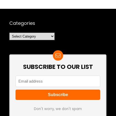
Categories
Categories
SUBSCRIBE TO OUR LIST
Don't worry, we don't spam