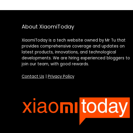
About XiaomiToday
XiaomiToday is a tech website owned by Mr Tu that
provides comprehensive coverage and updates on
latest products, innovations, and technological
developments. We are hiring experienced bloggers to
join our team, with good rewards.
Contact Us
|
Privacy Policy