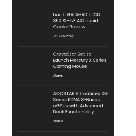
Lian Li GALAHAD II LCD
360 SL-INF AIO Liquid
Cooler Review
PC Cooling
GravaStar Set to
Launch Mercury X Series
Gaming Mouse
News
AOOSTAR Introduces XG
Series RDNA 3-Based
eGPUs with Advanced
Dock Functionality
News