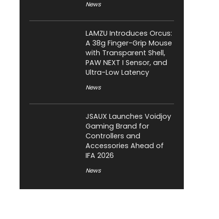
News
LAMZU Introduces Orcus:
A 38g Finger-Grip Mouse
with Transparent Shell,
PAW NEXT I Sensor, and
Ultra-Low Latency
News
JSAUX Launches Voidjoy
Gaming Brand for
Controllers and
Accessories Ahead of
IFA 2026
News