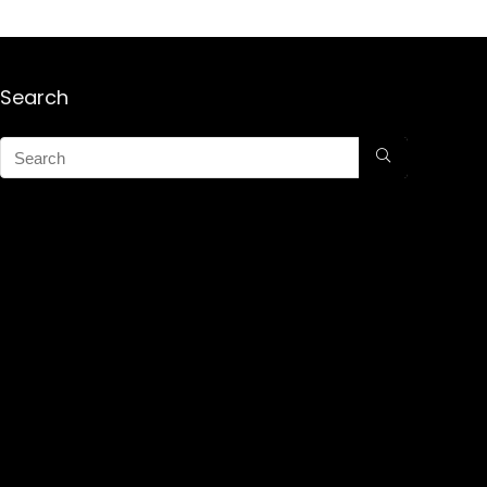
Search