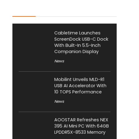
Latest Posts
Cabletime Launches
ScreenDock USB-C Dock
With Built-In 5.5-Inch
Companion Display
News
Mobilint Unveils MLD-R1
USB AI Accelerator With
10 TOPS Performance
News
AOOSTAR Refreshes NEX
395 AI Mini PC With 64GB
LPDDR5X-8533 Memory