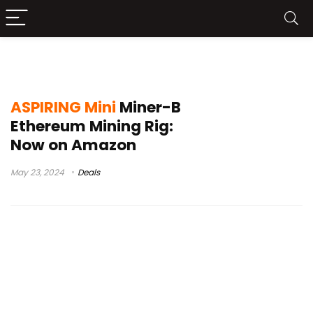
mini series
ASPIRING Mini
Miner-B
Ethereum Mining Rig:
Now on Amazon
May 23, 2024
Deals