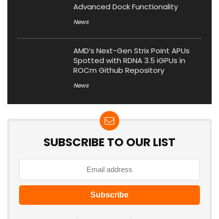
Advanced Dock Functionality
News
AMD’s Next-Gen Strix Point APUs
Spotted with RDNA 3.5 iGPUs in
ROCm Github Repository
News
SUBSCRIBE TO OUR LIST