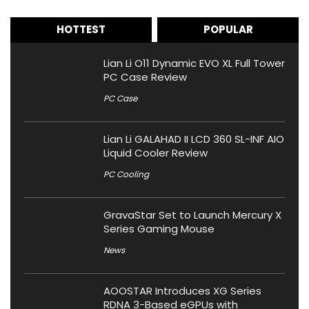
HOTTEST
POPULAR
Lian Li O11 Dynamic EVO XL Full Tower
PC Case Review
PC Case
Lian Li GALAHAD II LCD 360 SL-INF AIO
Liquid Cooler Review
PC Cooling
GravaStar Set to Launch Mercury X
Series Gaming Mouse
News
AOOSTAR Introduces XG Series
RDNA 3-Based eGPUs with