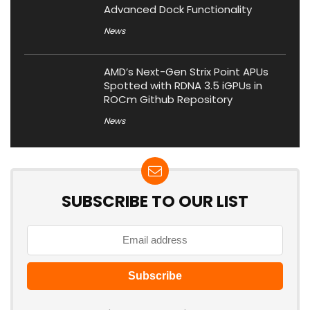
Advanced Dock Functionality
News
AMD’s Next-Gen Strix Point APUs
Spotted with RDNA 3.5 iGPUs in
ROCm Github Repository
News
SUBSCRIBE TO OUR LIST