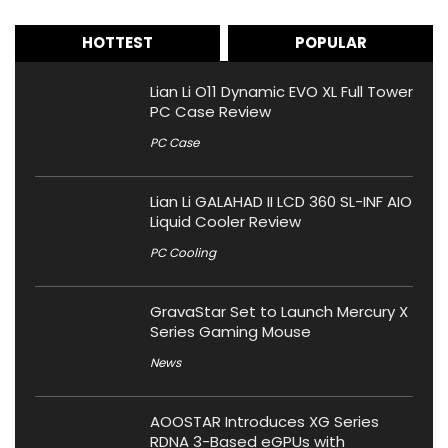
HOTTEST
POPULAR
Lian Li O11 Dynamic EVO XL Full Tower
PC Case Review
PC Case
Lian Li GALAHAD II LCD 360 SL-INF AIO
Liquid Cooler Review
PC Cooling
GravaStar Set to Launch Mercury X
Series Gaming Mouse
News
AOOSTAR Introduces XG Series
RDNA 3-Based eGPUs with