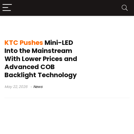
Mini-LED monitor market
KTC Pushes
Mini-LED
Into the Mainstream
With Lower Prices and
Advanced COB
Backlight Technology
May 22, 2026
News