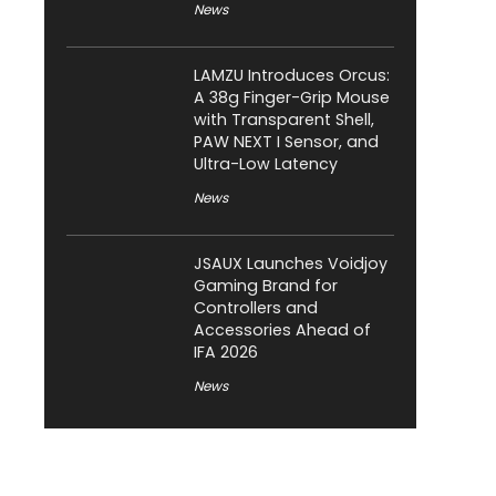
News
LAMZU Introduces Orcus:
A 38g Finger-Grip Mouse
with Transparent Shell,
PAW NEXT I Sensor, and
Ultra-Low Latency
News
JSAUX Launches Voidjoy
Gaming Brand for
Controllers and
Accessories Ahead of
IFA 2026
News