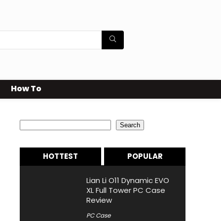
How To
Search
Search
HOTTEST
POPULAR
Lian Li O11 Dynamic EVO
XL Full Tower PC Case
Review
PC Case