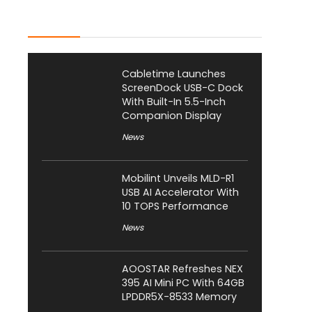
Latest Posts
Cabletime Launches
ScreenDock USB-C Dock
With Built-In 5.5-Inch
Companion Display
News
Mobilint Unveils MLD-R1
USB AI Accelerator With
10 TOPS Performance
News
AOOSTAR Refreshes NEX
395 AI Mini PC With 64GB
LPDDR5X-8533 Memory