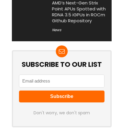
AMD’s Next-Gen Strix
Point APUs Spotted with
RDNA 3.5 iGPUs in ROCm
Github Repository
News
SUBSCRIBE TO OUR LIST
Don't worry, we don't spam