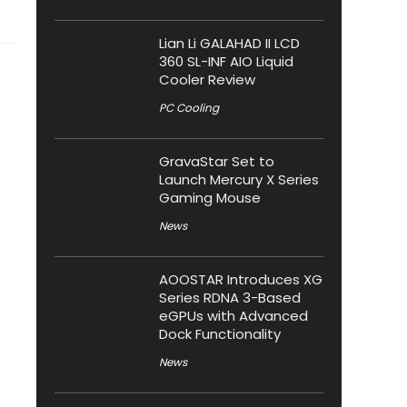
Lian Li GALAHAD II LCD
360 SL-INF AIO Liquid
Cooler Review
PC Cooling
GravaStar Set to
Launch Mercury X Series
Gaming Mouse
News
AOOSTAR Introduces XG
Series RDNA 3-Based
eGPUs with Advanced
Dock Functionality
News