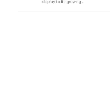
display to its growing ...