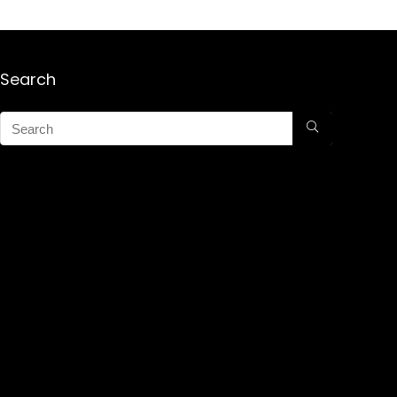
Search