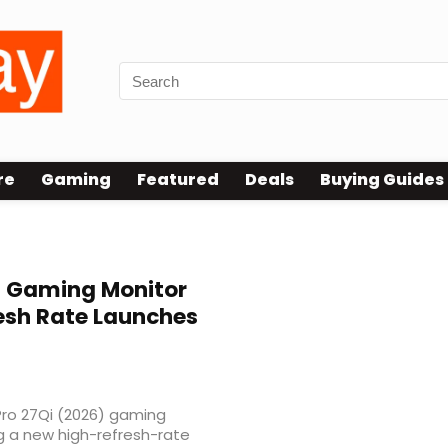
re
Gaming
Featured
Deals
Buying Guides
) Gaming Monitor
resh Rate Launches
 Pro 27Qi (2026) gaming
g a new high-refresh-rate