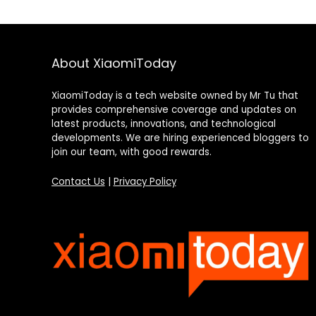
About XiaomiToday
XiaomiToday is a tech website owned by Mr Tu that
provides comprehensive coverage and updates on
latest products, innovations, and technological
developments. We are hiring experienced bloggers to
join our team, with good rewards.
Contact Us
|
Privacy Policy