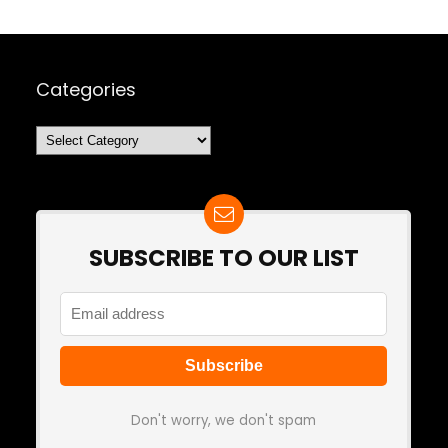
Categories
Categories
SUBSCRIBE TO OUR LIST
Don't worry, we don't spam