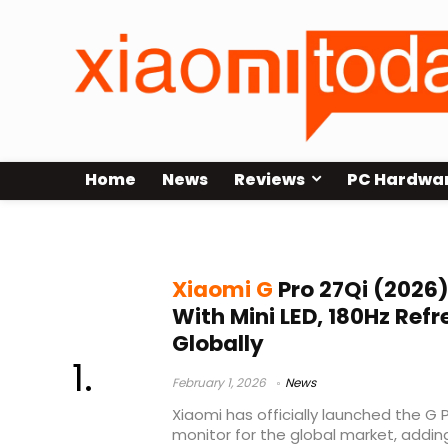
Home
News
Reviews
PC Hardwa
Mini LED gaming monitor
Xiaomi G
Pro 27Qi (2026
With Mini LED, 180Hz Ref
Globally
February 1, 2026
News
Xiaomi has officially launched the G
monitor for the global market, addin