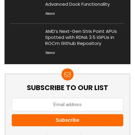
Advanced Dock Functionality
News
AMD’s Next-Gen Strix Point APUs
Spotted with RDNA 3.5 iGPUs in
ROCm Github Repository
News
SUBSCRIBE TO OUR LIST