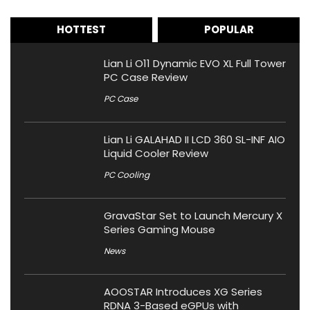
HOTTEST
POPULAR
Lian Li O11 Dynamic EVO XL Full Tower
PC Case Review
PC Case
Lian Li GALAHAD II LCD 360 SL-INF AIO
Liquid Cooler Review
PC Cooling
GravaStar Set to Launch Mercury X
Series Gaming Mouse
News
AOOSTAR Introduces XG Series
RDNA 3-Based eGPUs with