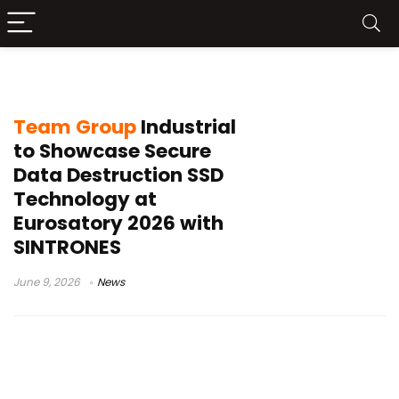
military SSD
Team Group
Industrial
to Showcase Secure
Data Destruction SSD
Technology at
Eurosatory 2026 with
SINTRONES
June 9, 2026
News