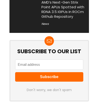
AMD’s Next-Gen Strix
Point APUs Spotted with
RDNA 3.5 iGPUs in ROCm
Github Repository
News
SUBSCRIBE TO OUR LIST
Don't worry, we don't spam