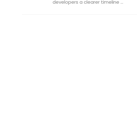
developers a clearer timeline ...