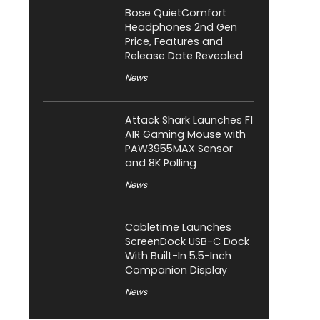
Bose QuietComfort
Headphones 2nd Gen
Price, Features and
Release Date Revealed
News
Attack Shark Launches F1
AIR Gaming Mouse with
PAW3955MAX Sensor
and 8K Polling
News
Cabletime Launches
ScreenDock USB-C Dock
With Built-In 5.5-Inch
Companion Display
News