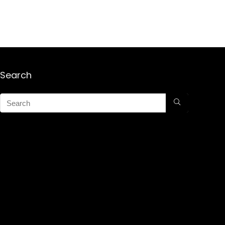
Search