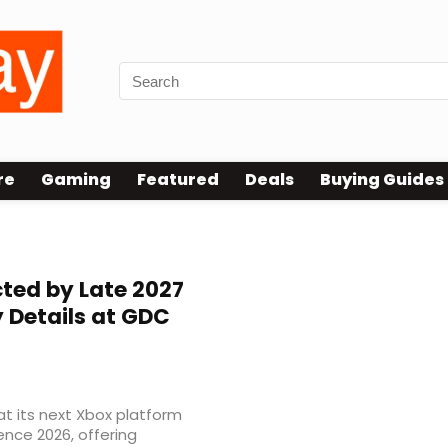
re
Gaming
Featured
Deals
Buying Guides
ted by Late 2027
y Details at GDC
at its next Xbox platform
nce 2026, offering