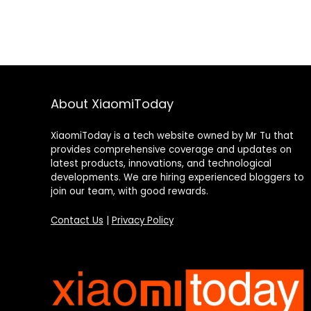
About XiaomiToday
XiaomiToday is a tech website owned by Mr Tu that
provides comprehensive coverage and updates on
latest products, innovations, and technological
developments. We are hiring experienced bloggers to
join our team, with good rewards.
Contact Us
|
Privacy Policy