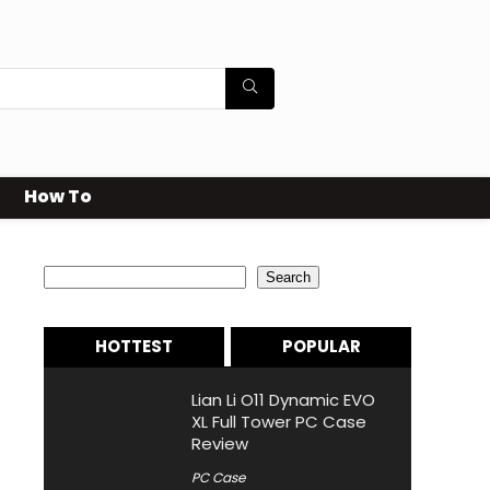
How To
Search
Search
HOTTEST
POPULAR
Lian Li O11 Dynamic EVO
XL Full Tower PC Case
Review
PC Case