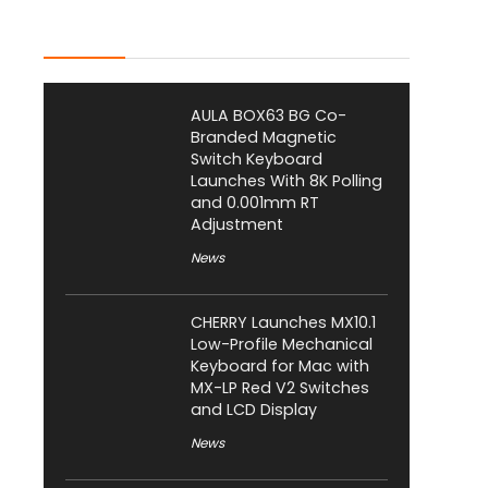
Latest Posts
AULA BOX63 BG Co-
Branded Magnetic
Switch Keyboard
Launches With 8K Polling
and 0.001mm RT
Adjustment
News
CHERRY Launches MX10.1
Low-Profile Mechanical
Keyboard for Mac with
MX-LP Red V2 Switches
and LCD Display
News