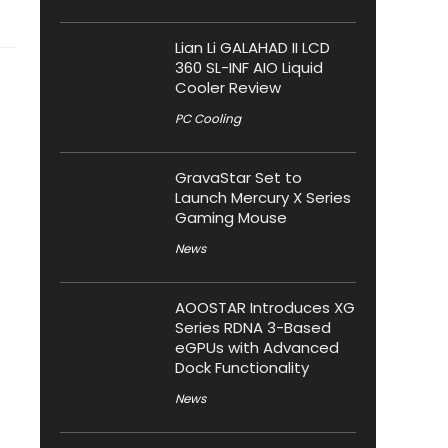
Lian Li GALAHAD II LCD
360 SL-INF AIO Liquid
Cooler Review
PC Cooling
GravaStar Set to
Launch Mercury X Series
Gaming Mouse
News
AOOSTAR Introduces XG
Series RDNA 3-Based
eGPUs with Advanced
Dock Functionality
News