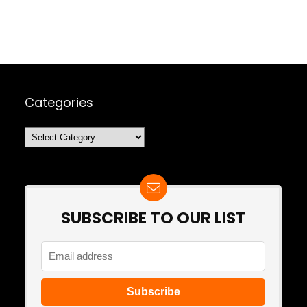
Categories
Categories
SUBSCRIBE TO OUR LIST