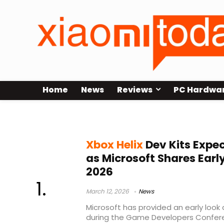
Home
News
Reviews
PC Hardwa
Microsoft GDC 2026
Xbox Helix
Dev Kits Expec
as Microsoft Shares Earl
2026
March 12, 2026
News
Microsoft has provided an early look 
during the Game Developers Confere