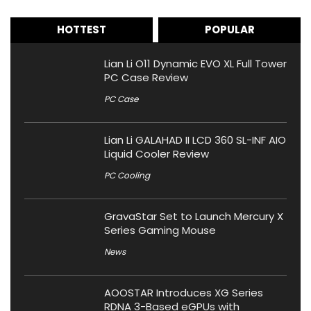
HOTTEST
POPULAR
Lian Li O11 Dynamic EVO XL Full Tower
PC Case Review
PC Case
Lian Li GALAHAD II LCD 360 SL-INF AIO
Liquid Cooler Review
PC Cooling
GravaStar Set to Launch Mercury X
Series Gaming Mouse
News
AOOSTAR Introduces XG Series
RDNA 3-Based eGPUs with