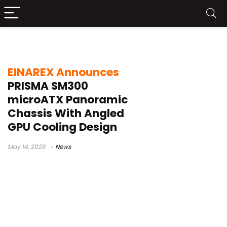
microATX panoramic case
EINAREX Announces
PRISMA SM300
microATX Panoramic
Chassis With Angled
GPU Cooling Design
May 14, 2026
News