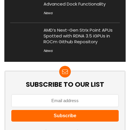
Advanced Dock Functionality
News
AMD’s Next-Gen Strix Point APUs
Spotted with RDNA 3.5 iGPUs in
ROCm Github Repository
News
SUBSCRIBE TO OUR LIST