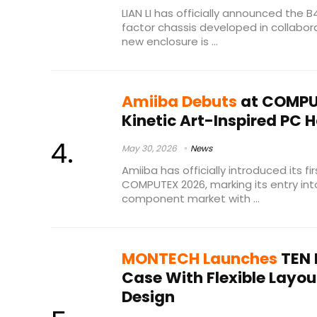
LIAN LI has officially announced the
factor chassis developed in collabor
new enclosure is ...
Amiiba Debuts
at COMPU
Kinetic Art-Inspired PC 
May 30, 2026
News
Amiiba has officially introduced its fi
COMPUTEX 2026, marking its entry in
component market with ...
MONTECH Launches
TEN 
Case With Flexible Lay
Design