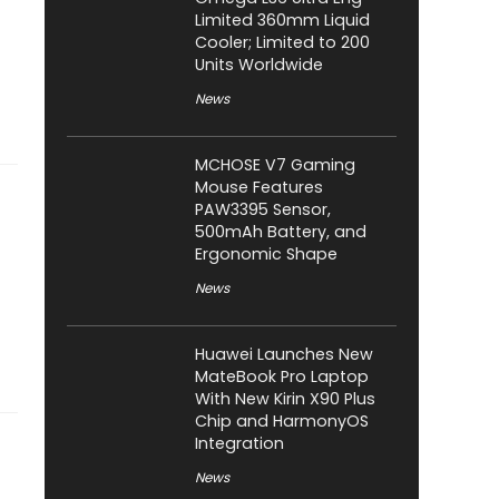
Limited 360mm Liquid
Cooler; Limited to 200
Units Worldwide
News
MCHOSE V7 Gaming
Mouse Features
PAW3395 Sensor,
500mAh Battery, and
Ergonomic Shape
News
Huawei Launches New
MateBook Pro Laptop
With New Kirin X90 Plus
Chip and HarmonyOS
Integration
News