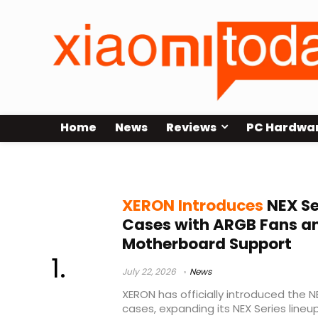
Home
News
Reviews
PC Hardwa
microATX case
XERON Introduces
NEX Se
Cases with ARGB Fans a
Motherboard Support
July 22, 2026
News
XERON has officially introduced the
cases, expanding its NEX Series line