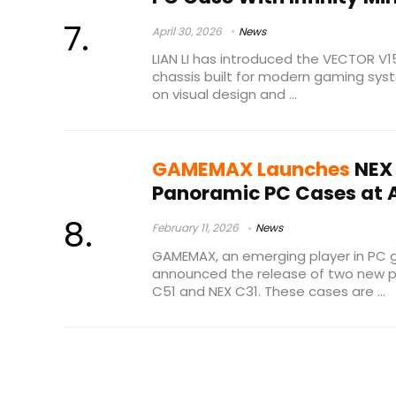
April 30, 2026
News
LIAN LI has introduced the VECTOR V
chassis built for modern gaming sy
on visual design and ...
GAMEMAX Launches
NEX 
Panoramic PC Cases at A
February 11, 2026
News
GAMEMAX, an emerging player in PC 
announced the release of two new p
C51 and NEX C31. These cases are ...