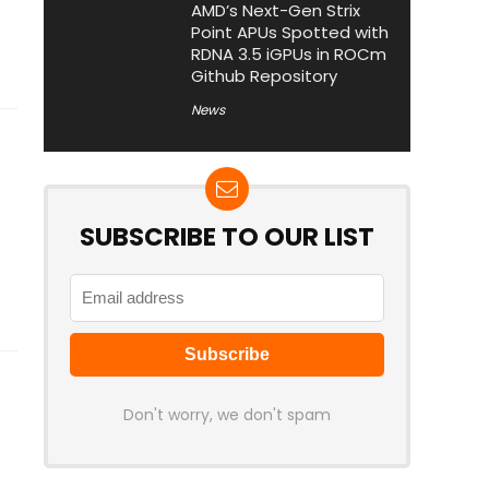
AMD’s Next-Gen Strix
Point APUs Spotted with
RDNA 3.5 iGPUs in ROCm
Github Repository
News
SUBSCRIBE TO OUR LIST
Don't worry, we don't spam