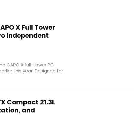
APO X Full Tower
wo Independent
the CAPO X full-tower PC
rlier this year. Designed for
X Compact 21.3L
tation, and