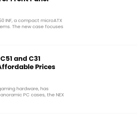
150 INF, a compact microATX
stems. The new case focuses
C51 and C31
ffordable Prices
gaming hardware, has
anoramic PC cases, the NEX