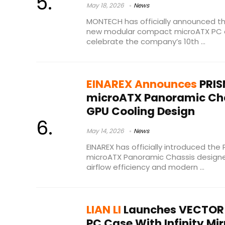
May 18, 2026
News
MONTECH has officially announced the
new modular compact microATX PC 
celebrate the company’s 10th ...
EINAREX Announces
PRIS
microATX Panoramic Cha
GPU Cooling Design
May 14, 2026
News
EINAREX has officially introduced th
microATX Panoramic Chassis designe
airflow efficiency and modern ...
LIAN LI
Launches VECTOR 
PC Case With Infinity Mir