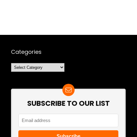
Categories
Categories
SUBSCRIBE TO OUR LIST