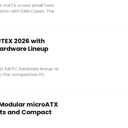
 B4-mATX, a new small form
ation with DAN Cases. The
TEX 2026 with
Hardware Lineup
rst full PC hardware lineup at
to the competitive PC
Modular microATX
outs and Compact