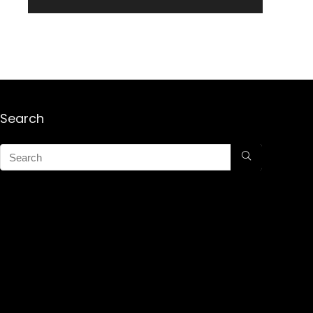
Search