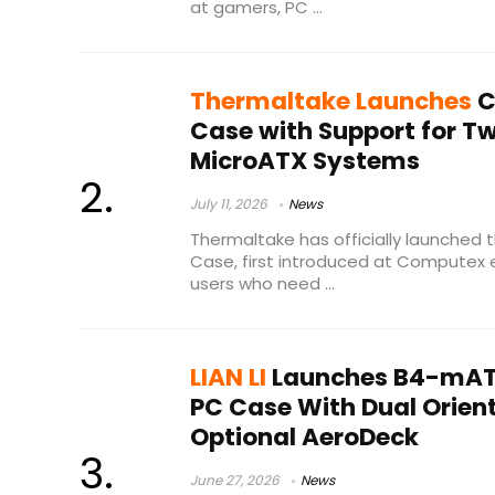
at gamers, PC ...
Thermaltake Launches
C
Case with Support for T
MicroATX Systems
July 11, 2026
News
Thermaltake has officially launched 
Case, first introduced at Computex ea
users who need ...
LIAN LI
Launches B4-mAT
PC Case With Dual Orien
Optional AeroDeck
June 27, 2026
News