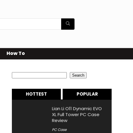
How To
Search
Search
HOTTEST
POPULAR
Lian Li O11 Dynamic EVO
XL Full Tower PC Case
Review
PC Case