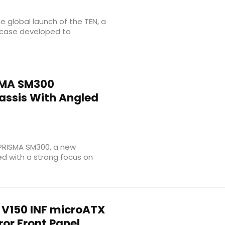
 global launch of the TEN, a
case developed to
MA SM300
ssis With Angled
e PRISMA SM300, a new
d with a strong focus on
V150 INF microATX
ror Front Panel