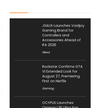
Latest Posts
JSAUX Launches Voidjoy
Gaming Brand for
Controllers and
Accessories Ahead of
IFA 2026
News
Rockstar Confirms GTA
VI Extended Look for
August 27, Premiering
First on Netflix
Gaming
OCYPUS Launches
Omega L36 Ultra Eng