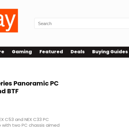
re
Gaming
Featured
Deals
Buying Guides
ries Panoramic PC
nd BTF
 NEX C53 and NEX C33 PC
up with two PC chassis aimed