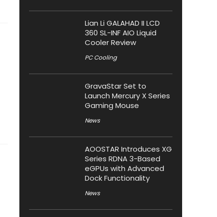
Lian Li GALAHAD II LCD
360 SL-INF AIO Liquid
Cooler Review
PC Cooling
GravaStar Set to
Launch Mercury X Series
Gaming Mouse
News
AOOSTAR Introduces XG
Series RDNA 3-Based
eGPUs with Advanced
Dock Functionality
News