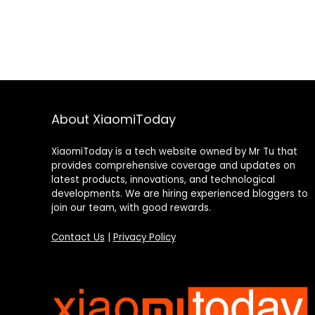
About XiaomiToday
XiaomiToday is a tech website owned by Mr Tu that
provides comprehensive coverage and updates on
latest products, innovations, and technological
developments. We are hiring experienced bloggers to
join our team, with good rewards.
Contact Us
|
Privacy Policy