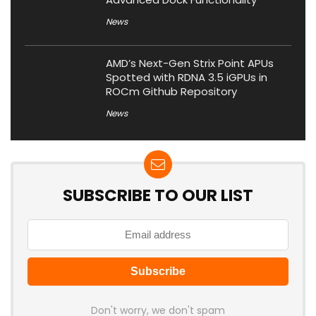
News
AMD’s Next-Gen Strix Point APUs
Spotted with RDNA 3.5 iGPUs in
ROCm Github Repository
News
SUBSCRIBE TO OUR LIST
Don't worry, we don't spam