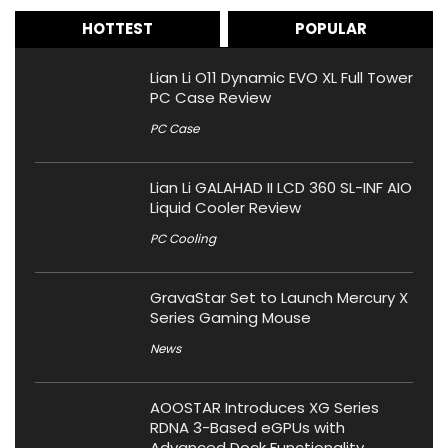
HOTTEST
POPULAR
Lian Li O11 Dynamic EVO XL Full Tower
PC Case Review
PC Case
Lian Li GALAHAD II LCD 360 SL-INF AIO
Liquid Cooler Review
PC Cooling
GravaStar Set to Launch Mercury X
Series Gaming Mouse
News
AOOSTAR Introduces XG Series
RDNA 3-Based eGPUs with
Advanced Dock Functionality