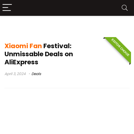
Mi phone
EDITOR CHOICE
Xiaomi Fan
Festival:
Unmissable Deals on
AliExpress
April 3, 2024
Deals