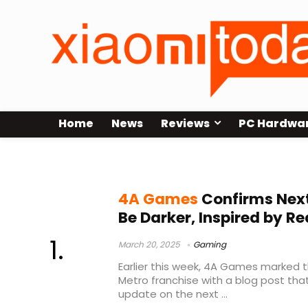
Home
News
Reviews
PC Hardwa
Metro
4A Games
Confirms Next
Be Darker, Inspired by R
March 20, 2025
Gaming
Earlier this week, 4A Games marked t
Metro franchise with a blog post that
update on the next ...