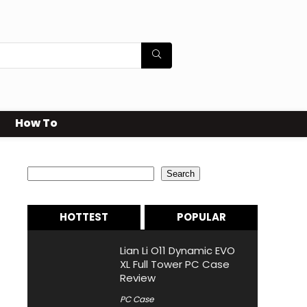
How To
Search
Search
HOTTEST
POPULAR
Lian Li O11 Dynamic EVO
XL Full Tower PC Case
Review
PC Case