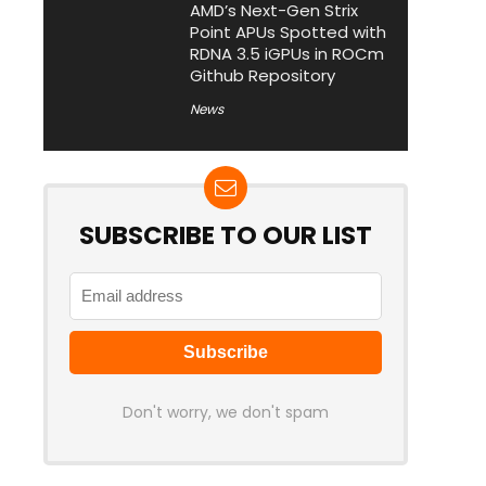
AMD’s Next-Gen Strix
Point APUs Spotted with
RDNA 3.5 iGPUs in ROCm
Github Repository
News
SUBSCRIBE TO OUR LIST
Don't worry, we don't spam