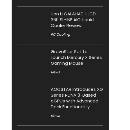
Lian Li GALAHAD II LCD
360 SL-INF AIO Liquid
Cooler Review
PC Cooling
GravaStar Set to
Launch Mercury X Series
Gaming Mouse
News
AOOSTAR Introduces XG
Series RDNA 3-Based
eGPUs with Advanced
Dock Functionality
News