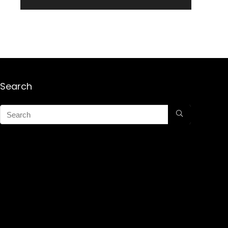
Search