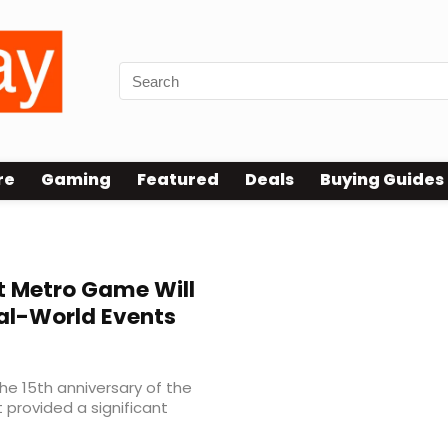
re
Gaming
Featured
Deals
Buying Guides
 Metro Game Will
eal-World Events
he 15th anniversary of the
 provided a significant