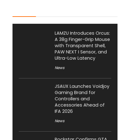
Latest Posts
LAMZU Introduces Orcus:
A 38g Finger-Grip Mouse
with Transparent Shell,
PAW NEXT I Sensor, and
Ultra-Low Latency
News
JSAUX Launches Voidjoy
Gaming Brand for
Controllers and
Accessories Ahead of
IFA 2026
News
Rockstar Confirms GTA