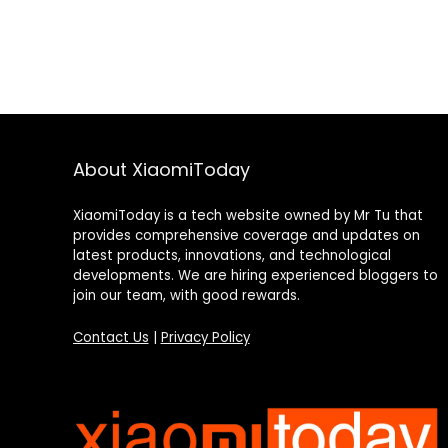
About XiaomiToday
XiaomiToday is a tech website owned by Mr Tu that
provides comprehensive coverage and updates on
latest products, innovations, and technological
developments. We are hiring experienced bloggers to
join our team, with good rewards.
Contact Us
|
Privacy Policy