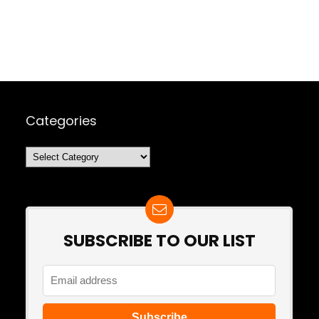
Categories
Categories
SUBSCRIBE TO OUR LIST