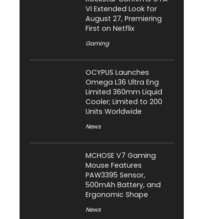
VI Extended Look for
August 27, Premiering
First on Netflix
Gaming
OCYPUS Launches
Omega L36 Ultra Eng
Limited 360mm Liquid
Cooler; Limited to 200
Units Worldwide
News
MCHOSE V7 Gaming
Mouse Features
PAW3395 Sensor,
500mAh Battery, and
Ergonomic Shape
News