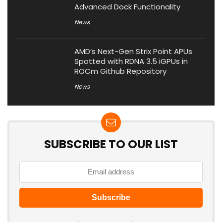
Advanced Dock Functionality
News
AMD’s Next-Gen Strix Point APUs
Spotted with RDNA 3.5 iGPUs in
ROCm Github Repository
News
SUBSCRIBE TO OUR LIST