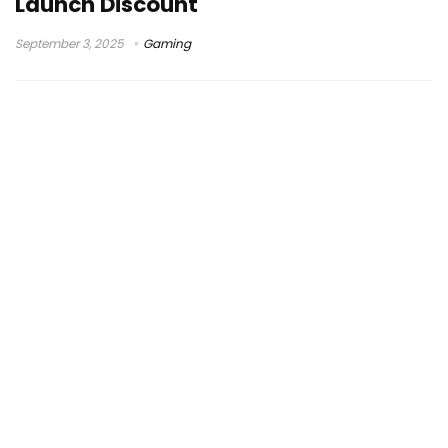
Launch Discount
September 3, 2025
Gaming