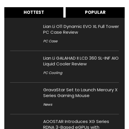
HOTTEST
POPULAR
Lian Li O11 Dynamic EVO XL Full Tower
PC Case Review
PC Case
Lian Li GALAHAD II LCD 360 SL-INF AIO
Liquid Cooler Review
PC Cooling
GravaStar Set to Launch Mercury X
Series Gaming Mouse
News
AOOSTAR Introduces XG Series
RDNA 3-Based eGPUs with