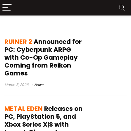
Metal Eden
RUINER 2
Announced for
PC: Cyberpunk ARPG
with Co-Op Gameplay
Coming from Reikon
Games
March 5, 2026
News
METAL EDEN
Releases on
PC, PlayStation 5, and
Xbox Series X|S with