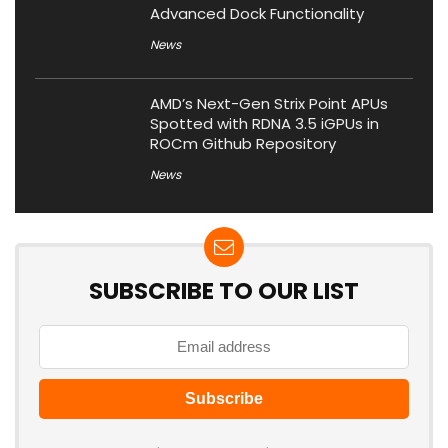
Advanced Dock Functionality
News
AMD’s Next-Gen Strix Point APUs
Spotted with RDNA 3.5 iGPUs in
ROCm Github Repository
News
SUBSCRIBE TO OUR LIST