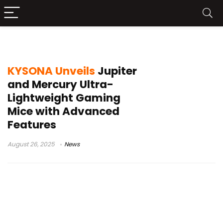
Mercury series mouse
KYSONA Unveils
Jupiter
and Mercury Ultra-
Lightweight Gaming
Mice with Advanced
Features
August 26, 2025
News