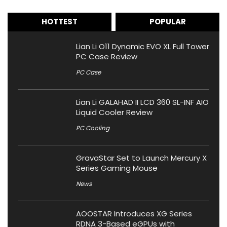
HOTTEST
POPULAR
Lian Li O11 Dynamic EVO XL Full Tower
PC Case Review
PC Case
Lian Li GALAHAD II LCD 360 SL-INF AIO
Liquid Cooler Review
PC Cooling
GravaStar Set to Launch Mercury X
Series Gaming Mouse
News
AOOSTAR Introduces XG Series
RDNA 3-Based eGPUs with