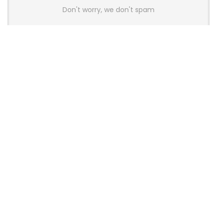
Don't worry, we don't spam
Latest Posts
AULA BOX63 BG Co-Branded
Magnetic Switch Keyboard
Launches With 8K Polling and
0.001mm RT Adjustment
News
CHERRY Launches MX10.1 Low-Profile
Mechanical Keyboard for Mac with
MX-LP Red V2 Switches and LCD
Display
News