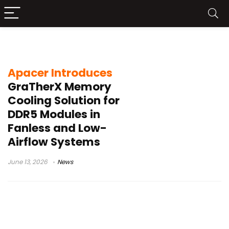
memory module thermal solution
Apacer Introduces
GraTherX Memory
Cooling Solution for
DDR5 Modules in
Fanless and Low-
Airflow Systems
June 13, 2026
News