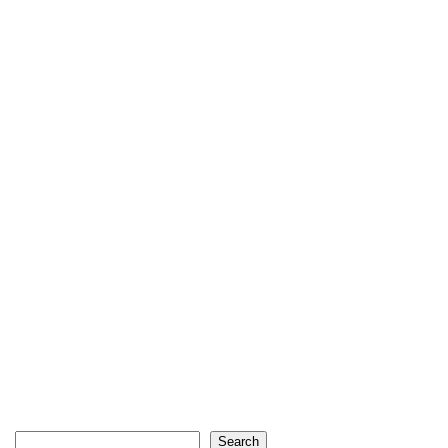
Search
Search