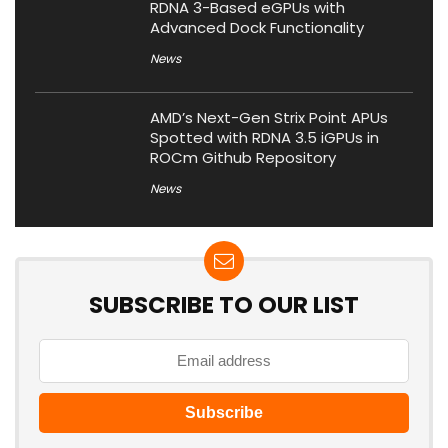
RDNA 3-Based eGPUs with
Advanced Dock Functionality
News
AMD’s Next-Gen Strix Point APUs
Spotted with RDNA 3.5 iGPUs in
ROCm Github Repository
News
SUBSCRIBE TO OUR LIST