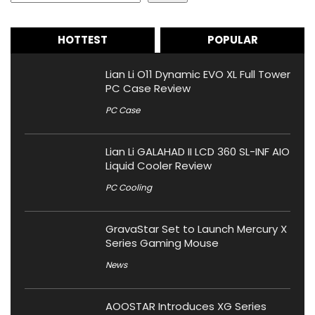
HOTTEST
POPULAR
Lian Li O11 Dynamic EVO XL Full Tower
PC Case Review
PC Case
Lian Li GALAHAD II LCD 360 SL-INF AIO
Liquid Cooler Review
PC Cooling
GravaStar Set to Launch Mercury X
Series Gaming Mouse
News
AOOSTAR Introduces XG Series