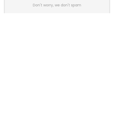
Don't worry, we don't spam
Latest Posts
AULA BOX63 BG Co-Branded
Magnetic Switch Keyboard
Launches With 8K Polling and
0.001mm RT Adjustment
News
CHERRY Launches MX10.1 Low-Profile
Mechanical Keyboard for Mac with
MX-LP Red V2 Switches and LCD
Display
News