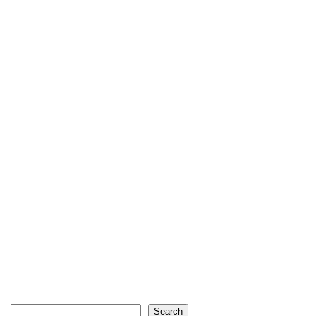
Search
Search