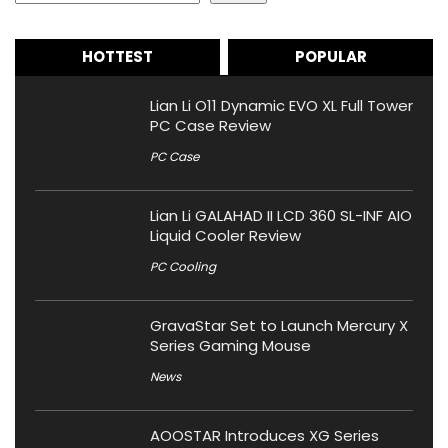
HOTTEST
POPULAR
Lian Li O11 Dynamic EVO XL Full Tower
PC Case Review
PC Case
Lian Li GALAHAD II LCD 360 SL-INF AIO
Liquid Cooler Review
PC Cooling
GravaStar Set to Launch Mercury X
Series Gaming Mouse
News
AOOSTAR Introduces XG Series