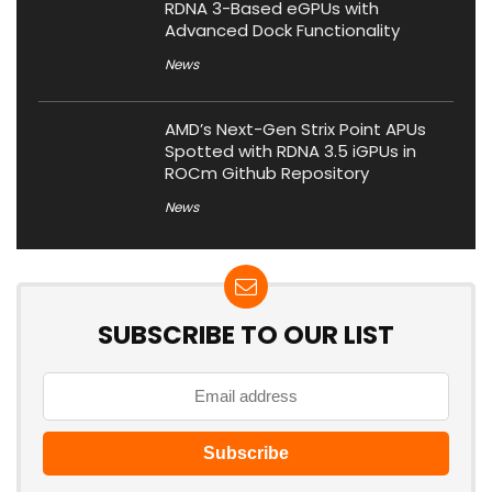
RDNA 3-Based eGPUs with
Advanced Dock Functionality
News
AMD’s Next-Gen Strix Point APUs
Spotted with RDNA 3.5 iGPUs in
ROCm Github Repository
News
SUBSCRIBE TO OUR LIST