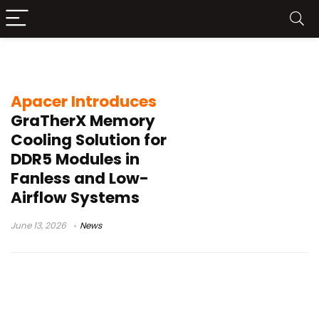
memory module cooling
Apacer Introduces
GraTherX Memory
Cooling Solution for
DDR5 Modules in
Fanless and Low-
Airflow Systems
June 13, 2026
News