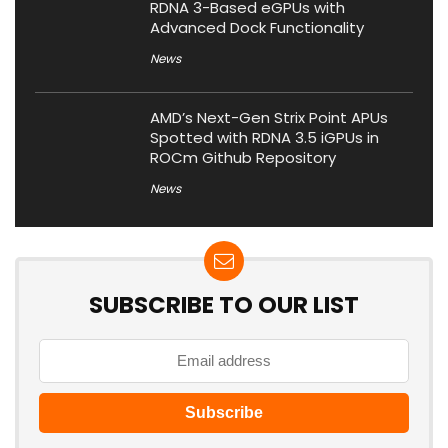
RDNA 3-Based eGPUs with
Advanced Dock Functionality
News
AMD’s Next-Gen Strix Point APUs
Spotted with RDNA 3.5 iGPUs in
ROCm Github Repository
News
SUBSCRIBE TO OUR LIST