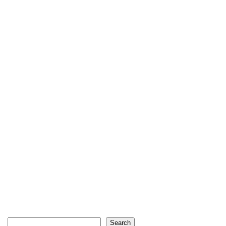
Search
Search