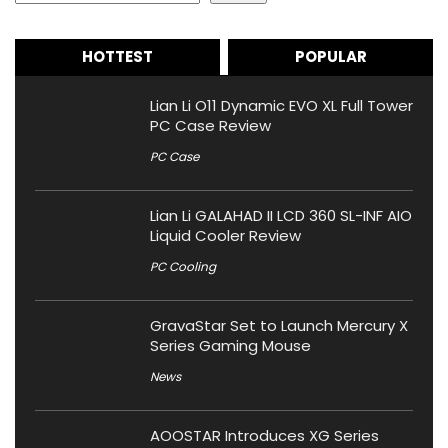
HOTTEST
POPULAR
Lian Li O11 Dynamic EVO XL Full Tower
PC Case Review
PC Case
Lian Li GALAHAD II LCD 360 SL-INF AIO
Liquid Cooler Review
PC Cooling
GravaStar Set to Launch Mercury X
Series Gaming Mouse
News
AOOSTAR Introduces XG Series