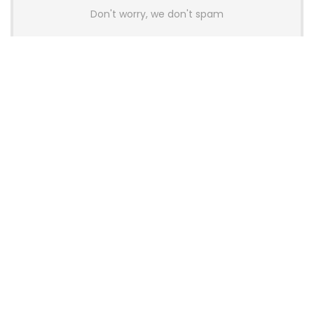
Don't worry, we don't spam
Latest Posts
AULA BOX63 BG Co-Branded
Magnetic Switch Keyboard
Launches With 8K Polling and
0.001mm RT Adjustment
News
CHERRY Launches MX10.1 Low-Profile
Mechanical Keyboard for Mac with
MX-LP Red V2 Switches and LCD
Display
News