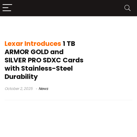
memory cards
Lexar Introduces
1 TB
ARMOR GOLD and
SILVER PRO SDXC Cards
with Stainless-Steel
Durability
October 2, 2025
News