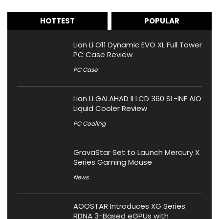
HOTTEST
POPULAR
Lian Li O11 Dynamic EVO XL Full Tower
PC Case Review
PC Case
Lian Li GALAHAD II LCD 360 SL-INF AIO
Liquid Cooler Review
PC Cooling
GravaStar Set to Launch Mercury X
Series Gaming Mouse
News
AOOSTAR Introduces XG Series
RDNA 3-Based eGPUs with