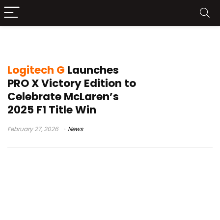
McLaren F1 2025
Logitech G
Launches
PRO X Victory Edition to
Celebrate McLaren’s
2025 F1 Title Win
February 27, 2026
News