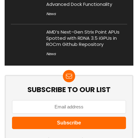
Advanced Dock Functionality
News
AMD’s Next-Gen Strix Point APUs
Spotted with RDNA 3.5 iGPUs in
ROCm Github Repository
News
SUBSCRIBE TO OUR LIST