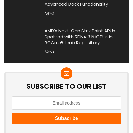
Advanced Dock Functionality
News
AMD’s Next-Gen Strix Point APUs
Spotted with RDNA 3.5 iGPUs in
ROCm Github Repository
News
SUBSCRIBE TO OUR LIST