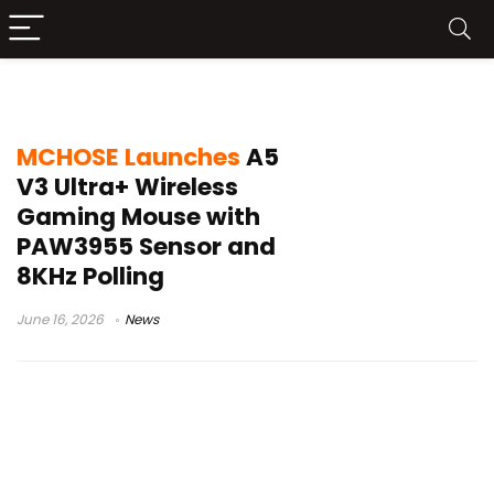
MCHOSE A5 V3 Ultra+ Gaming Mouse
MCHOSE Launches
A5
V3 Ultra+ Wireless
Gaming Mouse with
PAW3955 Sensor and
8KHz Polling
June 16, 2026
News