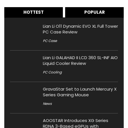
HOTTEST
POPULAR
Lian Li O11 Dynamic EVO XL Full Tower
PC Case Review
PC Case
Lian Li GALAHAD II LCD 360 SL-INF AIO
Liquid Cooler Review
PC Cooling
GravaStar Set to Launch Mercury X
Series Gaming Mouse
News
AOOSTAR Introduces XG Series
RDNA 3-Based eGPUs with