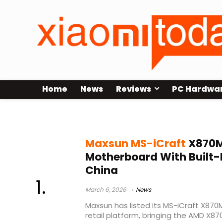
Home
News
Reviews
PC Hardwa
Maxsun X870
Maxsun MS-iCraft
X870M
Motherboard With Built-I
China
March 6, 2026
News
Maxsun has listed its MS-iCraft X87
retail platform, bringing the AMD X8