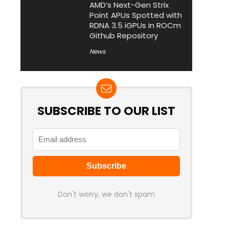
AMD’s Next-Gen Strix
Point APUs Spotted with
RDNA 3.5 iGPUs in ROCm
Github Repository
News
SUBSCRIBE TO OUR LIST
Don't worry, we don't spam