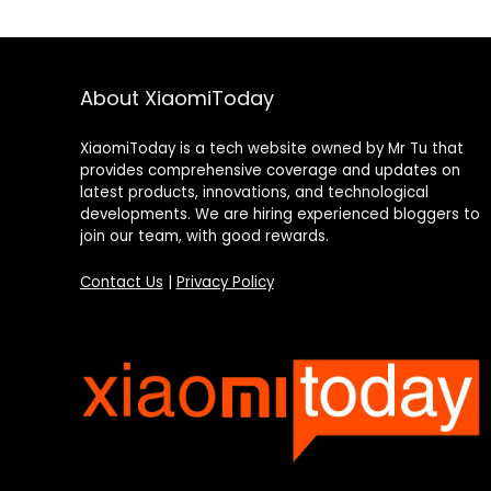
About XiaomiToday
XiaomiToday is a tech website owned by Mr Tu that
provides comprehensive coverage and updates on
latest products, innovations, and technological
developments. We are hiring experienced bloggers to
join our team, with good rewards.
Contact Us
|
Privacy Policy