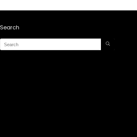
Search