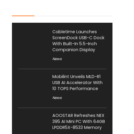
Latest Posts
Cabletime Launches
ScreenDock USB-C Dock
With Built-In 5.5-Inch
Companion Display
News
Mobilint Unveils MLD-R1
USB AI Accelerator With
10 TOPS Performance
News
AOOSTAR Refreshes NEX
395 AI Mini PC With 64GB
LPDDR5X-8533 Memory