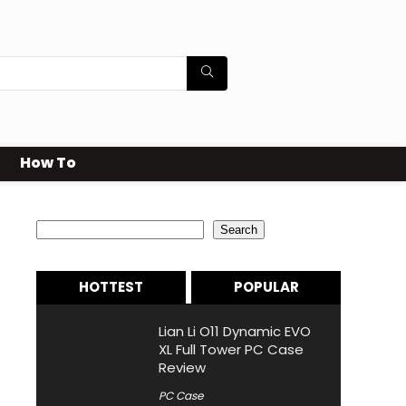
How To
Search
Search
HOTTEST
POPULAR
Lian Li O11 Dynamic EVO
XL Full Tower PC Case
Review
PC Case