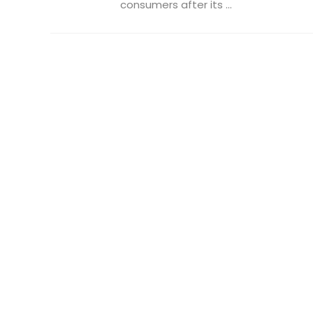
consumers after its ...