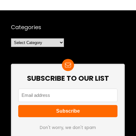
Categories
Categories
SUBSCRIBE TO OUR LIST
Don't worry, we don't spam