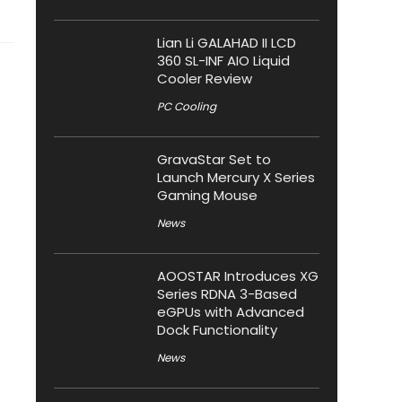
Lian Li GALAHAD II LCD
360 SL-INF AIO Liquid
Cooler Review
PC Cooling
GravaStar Set to
Launch Mercury X Series
Gaming Mouse
News
AOOSTAR Introduces XG
Series RDNA 3-Based
eGPUs with Advanced
Dock Functionality
News