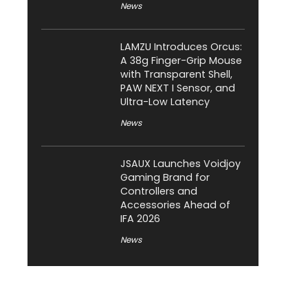
News
LAMZU Introduces Orcus:
A 38g Finger-Grip Mouse
with Transparent Shell,
PAW NEXT I Sensor, and
Ultra-Low Latency
News
JSAUX Launches Voidjoy
Gaming Brand for
Controllers and
Accessories Ahead of
IFA 2026
News