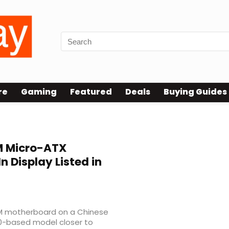
re
Gaming
Featured
Deals
Buying Guides
 Micro-ATX
n Display Listed in
0M motherboard on a Chinese
70-based model closer to