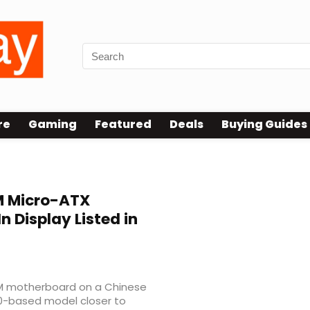
re
Gaming
Featured
Deals
Buying Guides
 Micro-ATX
n Display Listed in
0M motherboard on a Chinese
70-based model closer to