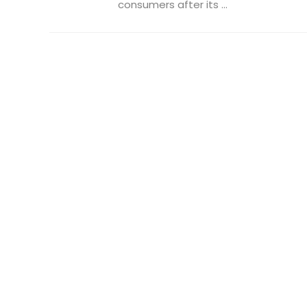
consumers after its ...