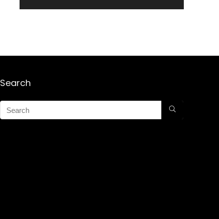
Search