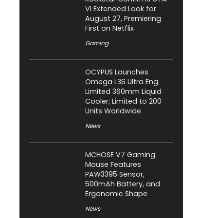
VI Extended Look for
August 27, Premiering
First on Netflix
Gaming
OCYPUS Launches
Omega L36 Ultra Eng
Limited 360mm Liquid
Cooler; Limited to 200
Units Worldwide
News
MCHOSE V7 Gaming
Mouse Features
PAW3395 Sensor,
500mAh Battery, and
Ergonomic Shape
News