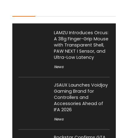
Latest Posts
LAMZU Introduces Orcus:
A 38g Finger-Grip Mouse
with Transparent Shell,
PAW NEXT I Sensor, and
Ultra-Low Latency
News
JSAUX Launches Voidjoy
Gaming Brand for
Controllers and
Accessories Ahead of
IFA 2026
News
Rockstar Confirms GTA