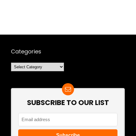
Categories
Categories
SUBSCRIBE TO OUR LIST