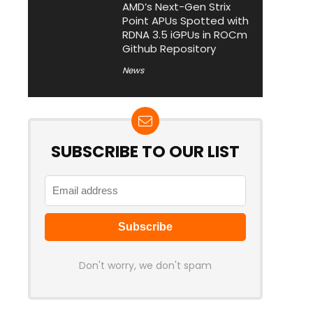
AMD’s Next-Gen Strix
Point APUs Spotted with
RDNA 3.5 iGPUs in ROCm
Github Repository
News
SUBSCRIBE TO OUR LIST
Don't worry, we don't spam