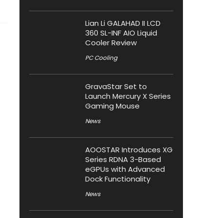
Lian Li GALAHAD II LCD
360 SL-INF AIO Liquid
Cooler Review
PC Cooling
GravaStar Set to
Launch Mercury X Series
Gaming Mouse
News
AOOSTAR Introduces XG
Series RDNA 3-Based
eGPUs with Advanced
Dock Functionality
News