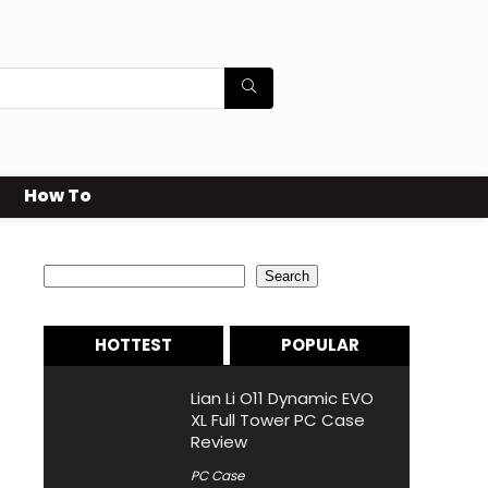
How To
Search
Search
HOTTEST
POPULAR
Lian Li O11 Dynamic EVO
XL Full Tower PC Case
Review
PC Case