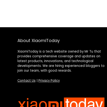
About XiaomiToday
XiaomiToday is a tech website owned by Mr Tu that
provides comprehensive coverage and updates on
latest products, innovations, and technological
developments. We are hiring experienced bloggers to
join our team, with good rewards.
Contact Us
|
Privacy Policy