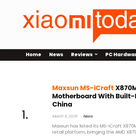
Home
News
Reviews
PC Hardwa
Maxsun MS-iCraft X870M
Maxsun MS-iCraft
X870M
Motherboard With Built-I
China
March 6, 2026
News
Maxsun has listed its MS-iCraft X87
retail platform, bringing the AMD X8