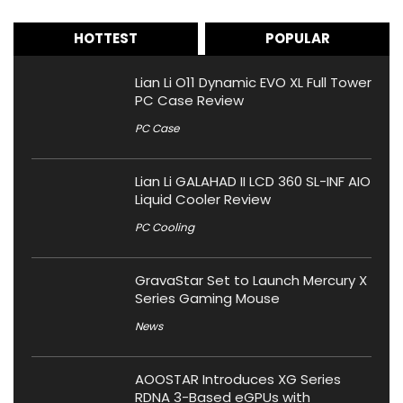
HOTTEST
POPULAR
Lian Li O11 Dynamic EVO XL Full Tower
PC Case Review
PC Case
Lian Li GALAHAD II LCD 360 SL-INF AIO
Liquid Cooler Review
PC Cooling
GravaStar Set to Launch Mercury X
Series Gaming Mouse
News
AOOSTAR Introduces XG Series
RDNA 3-Based eGPUs with