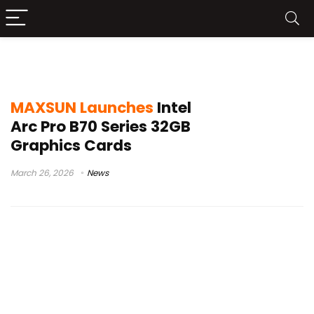
MAXSUN Intel Arc Pro B70 Series
MAXSUN Launches
Intel
Arc Pro B70 Series 32GB
Graphics Cards
March 26, 2026
News