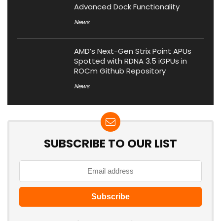
Advanced Dock Functionality
News
AMD’s Next-Gen Strix Point APUs
Spotted with RDNA 3.5 iGPUs in
ROCm Github Repository
News
SUBSCRIBE TO OUR LIST