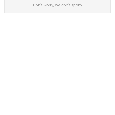
Don't worry, we don't spam
Latest Posts
AULA BOX63 BG Co-Branded
Magnetic Switch Keyboard
Launches With 8K Polling and
0.001mm RT Adjustment
News
CHERRY Launches MX10.1 Low-Profile
Mechanical Keyboard for Mac with
MX-LP Red V2 Switches and LCD
Display
News