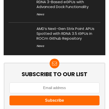
RDNA 3-Based eGPUs with
Advanced Dock Functionality
News
AMD’s Next-Gen Strix Point APUs
Spotted with RDNA 3.5 iGPUs in
ROCm Github Repository
News
SUBSCRIBE TO OUR LIST