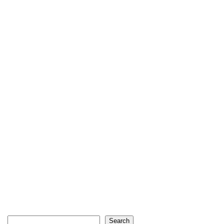
Search
Search