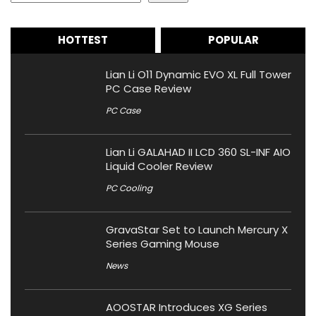
HOTTEST
POPULAR
Lian Li O11 Dynamic EVO XL Full Tower
PC Case Review
PC Case
Lian Li GALAHAD II LCD 360 SL-INF AIO
Liquid Cooler Review
PC Cooling
GravaStar Set to Launch Mercury X
Series Gaming Mouse
News
AOOSTAR Introduces XG Series