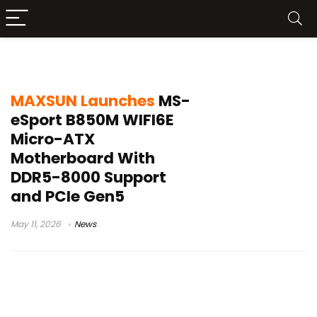
MAXSUN B850M motherboard
MAXSUN Launches
MS-
eSport B850M WIFI6E
Micro-ATX
Motherboard With
DDR5-8000 Support
and PCIe Gen5
May 11, 2026
News