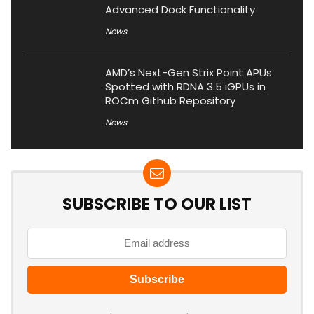
Advanced Dock Functionality
News
AMD’s Next-Gen Strix Point APUs
Spotted with RDNA 3.5 iGPUs in
ROCm Github Repository
News
SUBSCRIBE TO OUR LIST