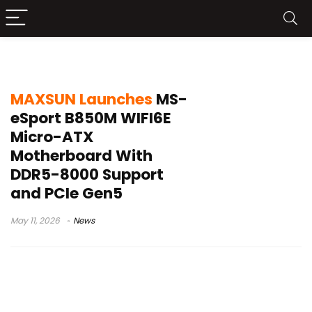
MAXSUN B850 motherboard
MAXSUN Launches
MS-
eSport B850M WIFI6E
Micro-ATX
Motherboard With
DDR5-8000 Support
and PCIe Gen5
May 11, 2026
News