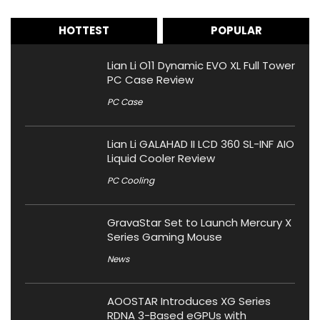
HOTTEST
POPULAR
Lian Li O11 Dynamic EVO XL Full Tower
PC Case Review
PC Case
Lian Li GALAHAD II LCD 360 SL-INF AIO
Liquid Cooler Review
PC Cooling
GravaStar Set to Launch Mercury X
Series Gaming Mouse
News
AOOSTAR Introduces XG Series
RDNA 3-Based eGPUs with