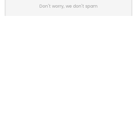
Don't worry, we don't spam
Latest Posts
AULA BOX63 BG Co-Branded
Magnetic Switch Keyboard
Launches With 8K Polling and
0.001mm RT Adjustment
News
CHERRY Launches MX10.1 Low-Profile
Mechanical Keyboard for Mac with
MX-LP Red V2 Switches and LCD
Display
News