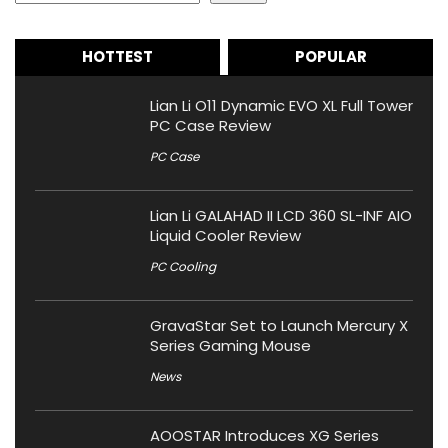
HOTTEST
POPULAR
Lian Li O11 Dynamic EVO XL Full Tower
PC Case Review
PC Case
Lian Li GALAHAD II LCD 360 SL-INF AIO
Liquid Cooler Review
PC Cooling
GravaStar Set to Launch Mercury X
Series Gaming Mouse
News
AOOSTAR Introduces XG Series