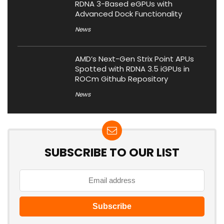
RDNA 3-Based eGPUs with
Advanced Dock Functionality
News
AMD’s Next-Gen Strix Point APUs
Spotted with RDNA 3.5 iGPUs in
ROCm Github Repository
News
SUBSCRIBE TO OUR LIST