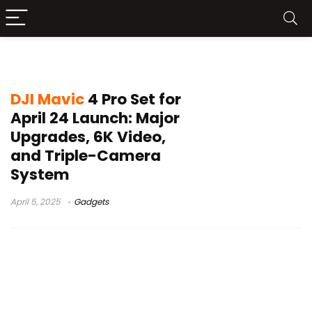
Mavic 4 Pro
DJI Mavic
4 Pro Set for
April 24 Launch: Major
Upgrades, 6K Video,
and Triple-Camera
System
April 5, 2025
Gadgets