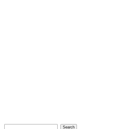
Search
Search