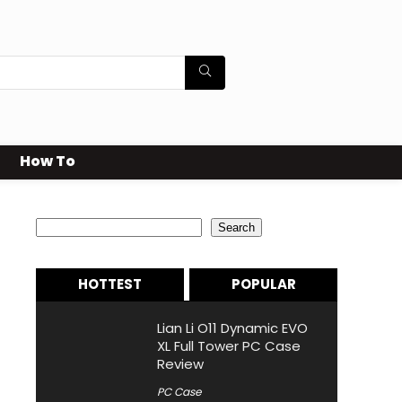
How To
Search
Search
HOTTEST
POPULAR
Lian Li O11 Dynamic EVO
XL Full Tower PC Case
Review
PC Case