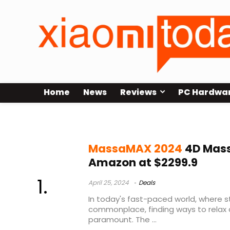
Home
News
Reviews
PC Hardwa
MassaMAX 2024 Massage Chair
MassaMAX 2024
4D Mass
Amazon at $2299.9
April 25, 2024
Deals
In today's fast-paced world, where s
commonplace, finding ways to relax 
paramount. The ...