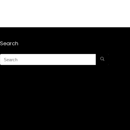
Search