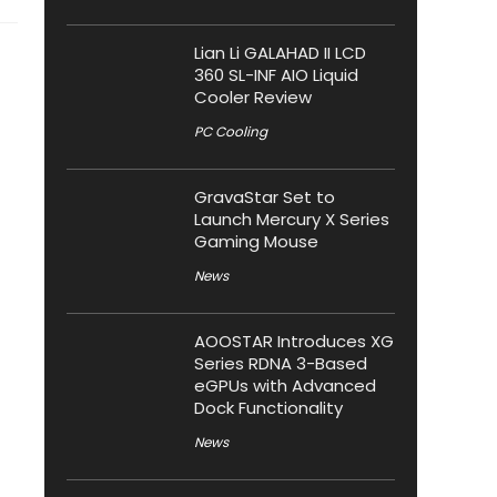
Lian Li GALAHAD II LCD
360 SL-INF AIO Liquid
Cooler Review
PC Cooling
GravaStar Set to
Launch Mercury X Series
Gaming Mouse
News
AOOSTAR Introduces XG
Series RDNA 3-Based
eGPUs with Advanced
Dock Functionality
News