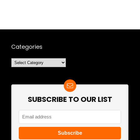
Categories
Categories
SUBSCRIBE TO OUR LIST