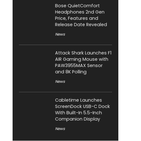
Bose QuietComfort
Headphones 2nd Gen
Price, Features and
Release Date Revealed
News
Attack Shark Launches F1
AIR Gaming Mouse with
PAW3955MAX Sensor
and 8K Polling
News
Cabletime Launches
ScreenDock USB-C Dock
With Built-In 5.5-Inch
Companion Display
News