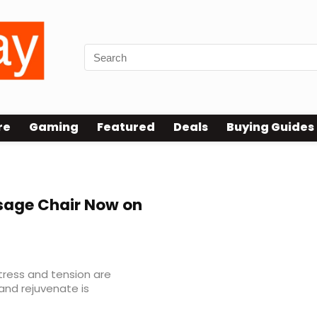
re
Gaming
Featured
Deals
Buying Guides
age Chair Now on
tress and tension are
and rejuvenate is