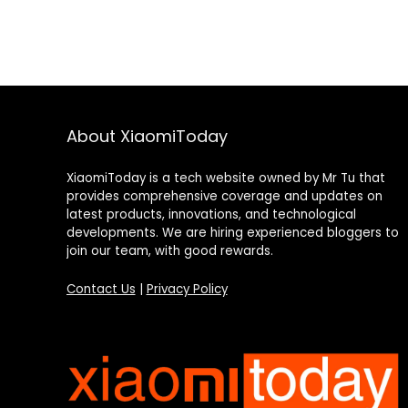
About XiaomiToday
XiaomiToday is a tech website owned by Mr Tu that
provides comprehensive coverage and updates on
latest products, innovations, and technological
developments. We are hiring experienced bloggers to
join our team, with good rewards.
Contact Us
|
Privacy Policy