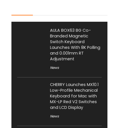
Latest Posts
AULA BOX63 BG Co-
Branded Magnetic
Switch Keyboard
Launches With 8K Polling
and 0.001mm RT
Adjustment
News
CHERRY Launches MX10.1
Low-Profile Mechanical
Keyboard for Mac with
MX-LP Red V2 Switches
and LCD Display
News