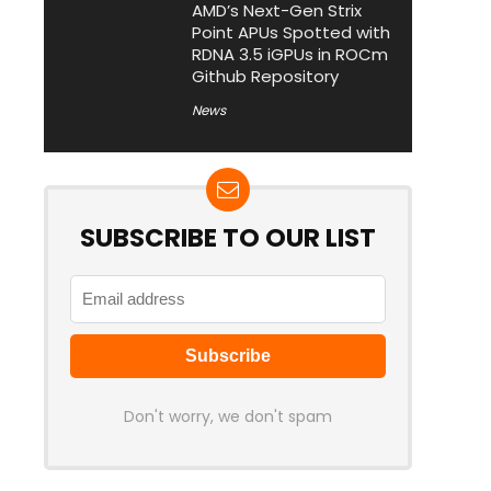
AMD’s Next-Gen Strix
Point APUs Spotted with
RDNA 3.5 iGPUs in ROCm
Github Repository
News
SUBSCRIBE TO OUR LIST
Don't worry, we don't spam