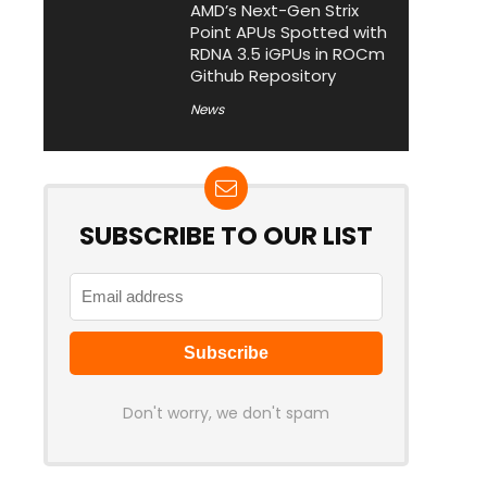
AMD’s Next-Gen Strix
Point APUs Spotted with
RDNA 3.5 iGPUs in ROCm
Github Repository
News
SUBSCRIBE TO OUR LIST
Don't worry, we don't spam