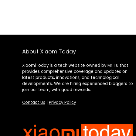
About XiaomiToday
XiaomiToday is a tech website owned by Mr Tu that
provides comprehensive coverage and updates on
latest products, innovations, and technological
developments. We are hiring experienced bloggers to
join our team, with good rewards.
Contact Us
|
Privacy Policy