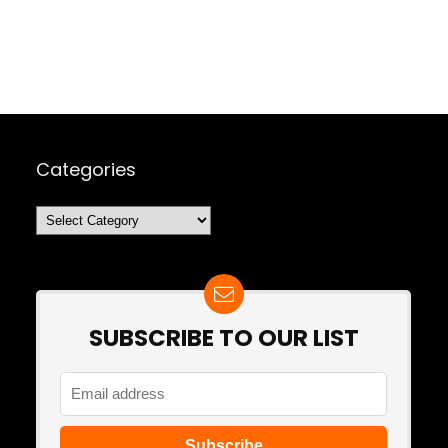
Categories
Categories
SUBSCRIBE TO OUR LIST