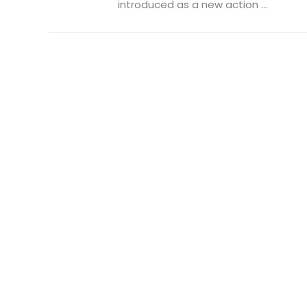
introduced as a new action ...