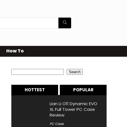
How To
Search
Search
HOTTEST
POPULAR
Lian Li O11 Dynamic EVO
XL Full Tower PC Case
Review
PC Case