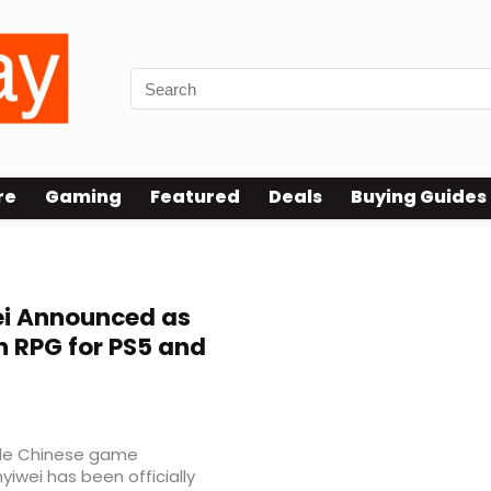
re
Gaming
Featured
Deals
Buying Guides
wei Announced as
 RPG for PS5 and
file Chinese game
yiwei has been officially