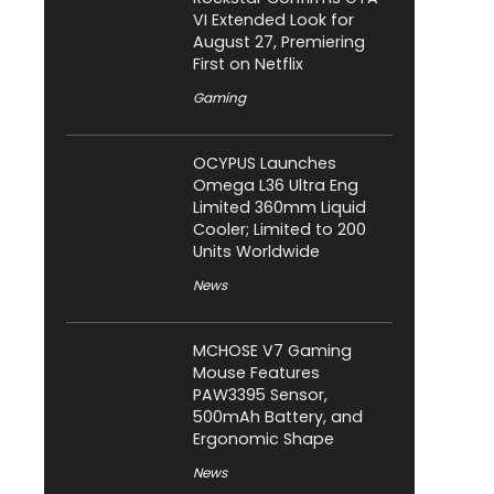
VI Extended Look for
August 27, Premiering
First on Netflix
Gaming
OCYPUS Launches
Omega L36 Ultra Eng
Limited 360mm Liquid
Cooler; Limited to 200
Units Worldwide
News
MCHOSE V7 Gaming
Mouse Features
PAW3395 Sensor,
500mAh Battery, and
Ergonomic Shape
News