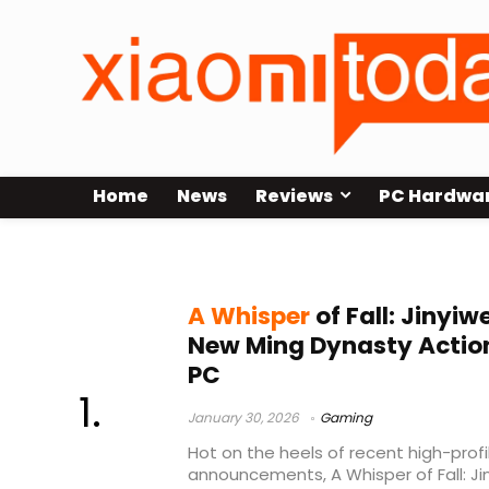
Home
News
Reviews
PC Hardwa
martial arts game
A Whisper
of Fall: Jinyi
New Ming Dynasty Action
PC
January 30, 2026
Gaming
Hot on the heels of recent high-pro
announcements, A Whisper of Fall: Jin