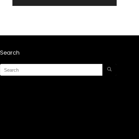
Search