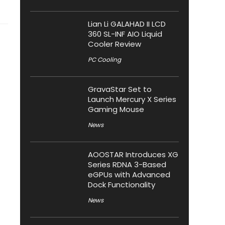
Lian Li GALAHAD II LCD
360 SL-INF AIO Liquid
Cooler Review
PC Cooling
GravaStar Set to
Launch Mercury X Series
Gaming Mouse
News
AOOSTAR Introduces XG
Series RDNA 3-Based
eGPUs with Advanced
Dock Functionality
News