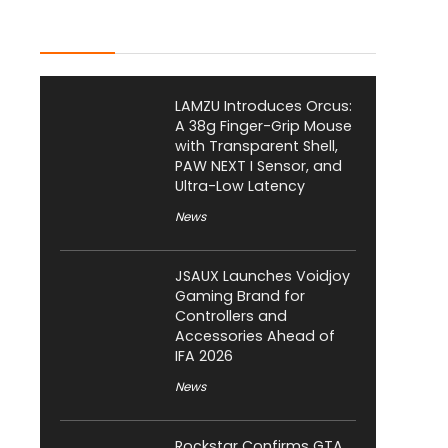
Latest Posts
LAMZU Introduces Orcus:
A 38g Finger-Grip Mouse
with Transparent Shell,
PAW NEXT I Sensor, and
Ultra-Low Latency
News
JSAUX Launches Voidjoy
Gaming Brand for
Controllers and
Accessories Ahead of
IFA 2026
News
Rockstar Confirms GTA