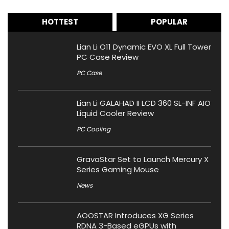
HOTTEST
POPULAR
Lian Li O11 Dynamic EVO XL Full Tower
PC Case Review
PC Case
Lian Li GALAHAD II LCD 360 SL-INF AIO
Liquid Cooler Review
PC Cooling
GravaStar Set to Launch Mercury X
Series Gaming Mouse
News
AOOSTAR Introduces XG Series
RDNA 3-Based eGPUs with