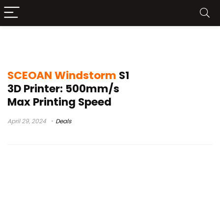
marlin
SCEOAN Windstorm
S1
3D Printer: 500mm/s
Max Printing Speed
April 29, 2024
Deals