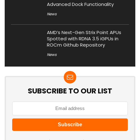
Advanced Dock Functionality
News
AMD’s Next-Gen Strix Point APUs
Spotted with RDNA 3.5 iGPUs in
ROCm Github Repository
News
SUBSCRIBE TO OUR LIST