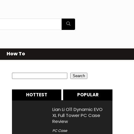
How To
Search
Search
HOTTEST
POPULAR
Lian Li O11 Dynamic EVO
XL Full Tower PC Case
Review
PC Case