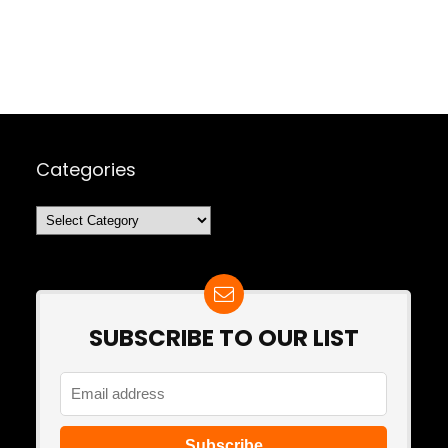
Categories
Categories
SUBSCRIBE TO OUR LIST