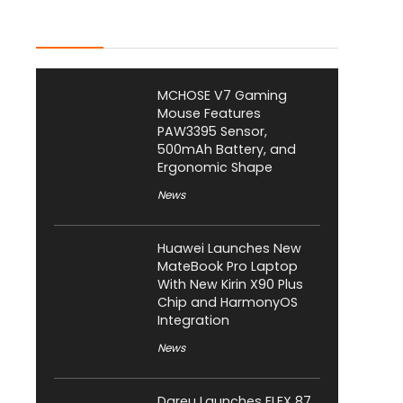
Latest Posts
MCHOSE V7 Gaming
Mouse Features
PAW3395 Sensor,
500mAh Battery, and
Ergonomic Shape
News
Huawei Launches New
MateBook Pro Laptop
With New Kirin X90 Plus
Chip and HarmonyOS
Integration
News
Dareu Launches FLEX 87