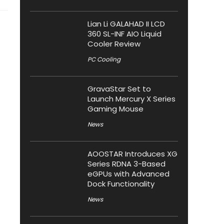
Lian Li GALAHAD II LCD
360 SL-INF AIO Liquid
Cooler Review
PC Cooling
GravaStar Set to
Launch Mercury X Series
Gaming Mouse
News
AOOSTAR Introduces XG
Series RDNA 3-Based
eGPUs with Advanced
Dock Functionality
News