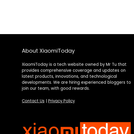
About XiaomiToday
XiaomiToday is a tech website owned by Mr Tu that
provides comprehensive coverage and updates on
latest products, innovations, and technological
developments. We are hiring experienced bloggers to
join our team, with good rewards.
Contact Us
|
Privacy Policy