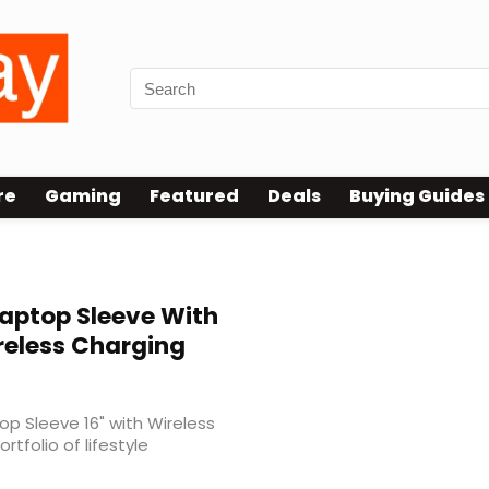
re
Gaming
Featured
Deals
Buying Guides
Laptop Sleeve With
reless Charging
p Sleeve 16" with Wireless
rtfolio of lifestyle