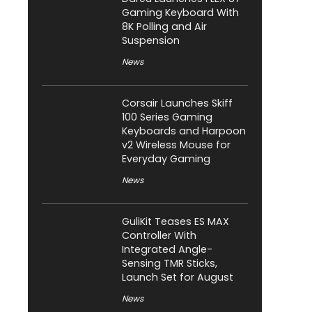
Gaming Keyboard With
8K Polling and Air
Suspension
News
Corsair Launches Skiff
100 Series Gaming
Keyboards and Harpoon
v2 Wireless Mouse for
Everyday Gaming
News
GuliKit Teases ES MAX
Controller With
Integrated Angle-
Sensing TMR Sticks,
Launch Set for August
News