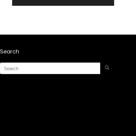
Search