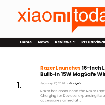
Home
News
Reviews
PC Hardwa
MagSafe laptop sleeve
Razer Launches
16-Inch 
Built-In 15W MagSafe Wi
February 27, 2026
Gadgets
Razer has announced the Razer Lapto
Charging for Devices, expanding its po
accessories aimed at ...