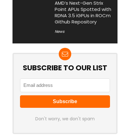
AMD’s Next-Gen Strix
Point APUs Spotted with
RDNA 3.5 iGPUs in ROCm
Github Repository
News
SUBSCRIBE TO OUR LIST
Don't worry, we don't spam