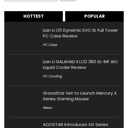
HOTTEST
POPULAR
Lian Li O11 Dynamic EVO XL Full Tower
PC Case Review
PC Case
Lian Li GALAHAD II LCD 360 SL-INF AIO
Liquid Cooler Review
PC Cooling
GravaStar Set to Launch Mercury X
Series Gaming Mouse
News
AOOSTAR Introduces XG Series