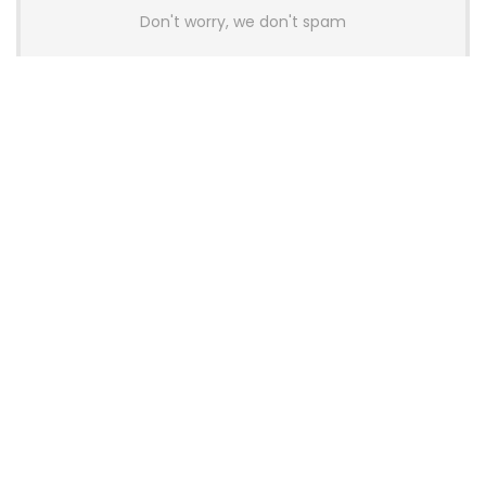
Don't worry, we don't spam
Latest Posts
AULA BOX63 BG Co-Branded
Magnetic Switch Keyboard
Launches With 8K Polling and
0.001mm RT Adjustment
News
CHERRY Launches MX10.1 Low-Profile
Mechanical Keyboard for Mac with
MX-LP Red V2 Switches and LCD
Display
News