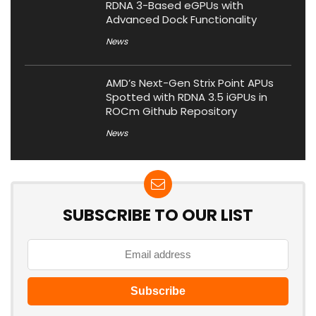
RDNA 3-Based eGPUs with
Advanced Dock Functionality
News
AMD’s Next-Gen Strix Point APUs
Spotted with RDNA 3.5 iGPUs in
ROCm Github Repository
News
SUBSCRIBE TO OUR LIST