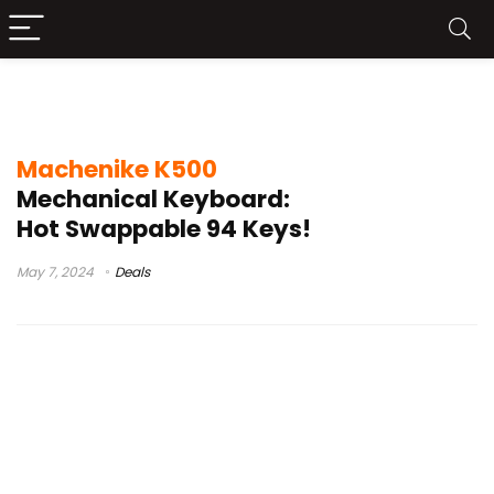
Machenike K500 Buy
Machenike K500
Mechanical Keyboard:
Hot Swappable 94 Keys!
May 7, 2024
Deals