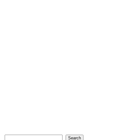
Search
Search