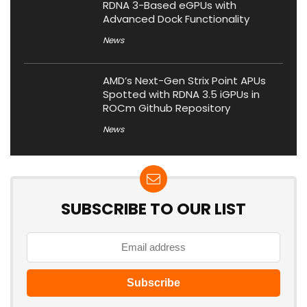
RDNA 3-Based eGPUs with
Advanced Dock Functionality
News
AMD’s Next-Gen Strix Point APUs
Spotted with RDNA 3.5 iGPUs in
ROCm Github Repository
News
SUBSCRIBE TO OUR LIST