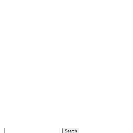
Search
Search