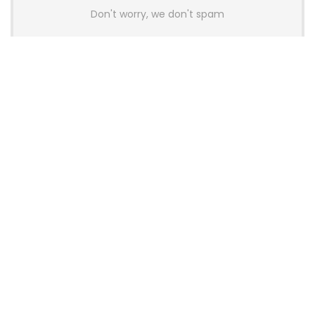
Don't worry, we don't spam
Latest Posts
Colorful Unveils Cloud 60 Hollow
Keyboards With StarFlash 8K
Technology
News
YUNZII Launches AL98 PRO Keyboard
With Aluminum Body, QMK, VIA and
8KHz Polling Rate
News