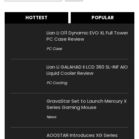
HOTTEST
POPULAR
Lian Li O11 Dynamic EVO XL Full Tower
PC Case Review
PC Case
Lian Li GALAHAD II LCD 360 SL-INF AIO
Liquid Cooler Review
PC Cooling
GravaStar Set to Launch Mercury X
Series Gaming Mouse
News
AOOSTAR Introduces XG Series