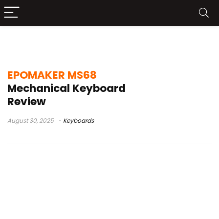
Machenical Keyboard
EPOMAKER MS68
Mechanical Keyboard
Review
August 30, 2025
Keyboards