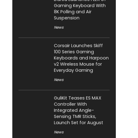
Gaming Keyboard With
8K Polling and Air
Suspension
News
Corsair Launches Skiff
100 Series Gaming
Keyboards and Harpoon
v2 Wireless Mouse for
Everyday Gaming
News
GuliKit Teases ES MAX
Controller With
Integrated Angle-
Sensing TMR Sticks,
Launch Set for August
News