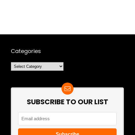
Categories
Categories
SUBSCRIBE TO OUR LIST