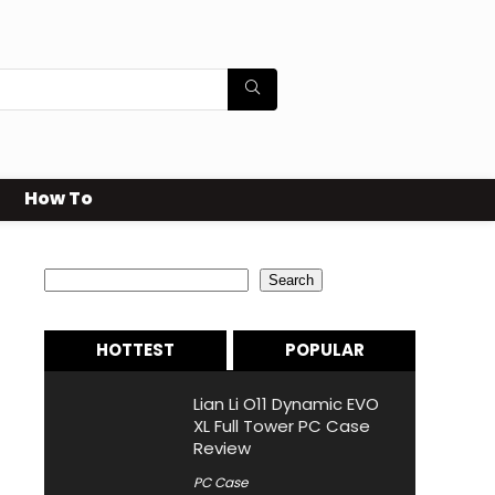
How To
Search
Search
HOTTEST
POPULAR
Lian Li O11 Dynamic EVO
XL Full Tower PC Case
Review
PC Case