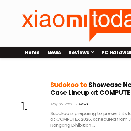
Home
News
Reviews
PC Hardwa
MACH820 CPU cooler
Sudokoo to
Showcase Ne
Case Lineup at COMPUTE
May 30, 2026
News
Sudokoo is preparing to present its 
at COMPUTEX 2026, scheduled from Ju
Nangang Exhibition ...