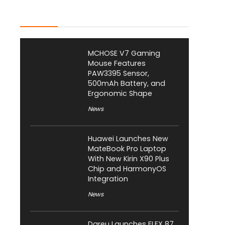
Latest Posts
MCHOSE V7 Gaming
Mouse Features
PAW3395 Sensor,
500mAh Battery, and
Ergonomic Shape
News
Huawei Launches New
MateBook Pro Laptop
With New Kirin X90 Plus
Chip and HarmonyOS
Integration
News
Dareu Launches FLEX 87