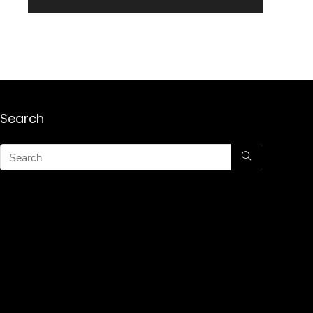
Search