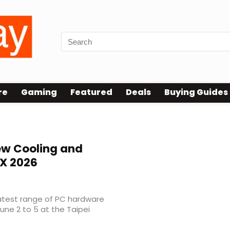
re
Gaming
Featured
Deals
Buying Guides
w Cooling and
X 2026
latest range of PC hardware
ne 2 to 5 at the Taipei