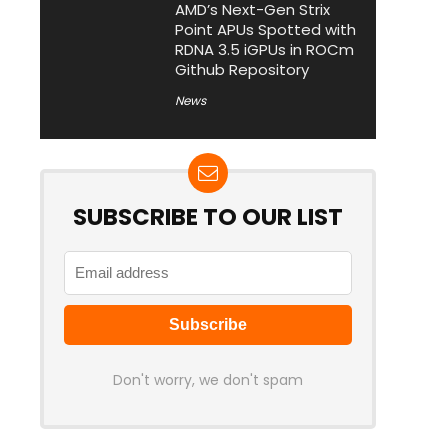
AMD’s Next-Gen Strix
Point APUs Spotted with
RDNA 3.5 iGPUs in ROCm
Github Repository
News
SUBSCRIBE TO OUR LIST
Don't worry, we don't spam