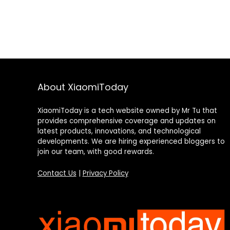
About XiaomiToday
XiaomiToday is a tech website owned by Mr Tu that
provides comprehensive coverage and updates on
latest products, innovations, and technological
developments. We are hiring experienced bloggers to
join our team, with good rewards.
Contact Us
|
Privacy Policy