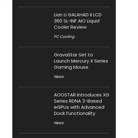
Lian Li GALAHAD II LCD
360 SL-INF AIO Liquid
Cooler Review
PC Cooling
GravaStar Set to
Launch Mercury X Series
Gaming Mouse
News
AOOSTAR Introduces XG
Series RDNA 3-Based
eGPUs with Advanced
Dock Functionality
News