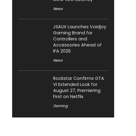
News
JSAUX Launches Voidjoy
Gaming Brand for
Controllers and
Accessories Ahead of
IFA 2026
News
Rockstar Confirms GTA
VI Extended Look for
August 27, Premiering
First on Netflix
Gaming