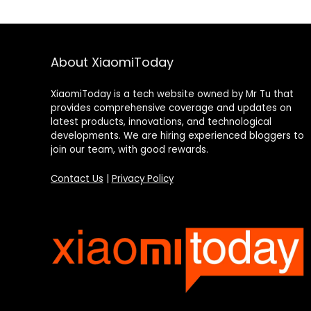
About XiaomiToday
XiaomiToday is a tech website owned by Mr Tu that
provides comprehensive coverage and updates on
latest products, innovations, and technological
developments. We are hiring experienced bloggers to
join our team, with good rewards.
Contact Us
|
Privacy Policy