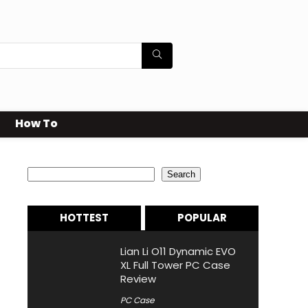
How To
Search
Search
HOTTEST
POPULAR
Lian Li O11 Dynamic EVO
XL Full Tower PC Case
Review
PC Case