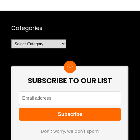
Categories
Categories
SUBSCRIBE TO OUR LIST
Don't worry, we don't spam