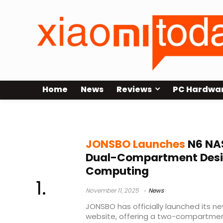
Home
News
Reviews
PC Hardwa
M-ATX chassis
JONSBO Launches
N6 NAS
Dual-Compartment Design
Computing
November 11, 2025
News
JONSBO has officially launched its n
website, offering a two-compartmen