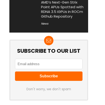
AMD’s Next-Gen Strix
Point APUs Spotted with
RDNA 3.5 iGPUs in ROCm
Github Repository
News
SUBSCRIBE TO OUR LIST
Don't worry, we don't spam