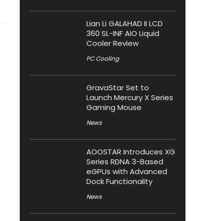
Lian Li GALAHAD II LCD
360 SL-INF AIO Liquid
Cooler Review
PC Cooling
GravaStar Set to
Launch Mercury X Series
Gaming Mouse
News
AOOSTAR Introduces XG
Series RDNA 3-Based
eGPUs with Advanced
Dock Functionality
News