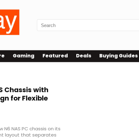
re
Gaming
Featured
Deals
Buying Guides
 Chassis with
 for Flexible
ew N6 NAS PC chassis on its
t layout that separates