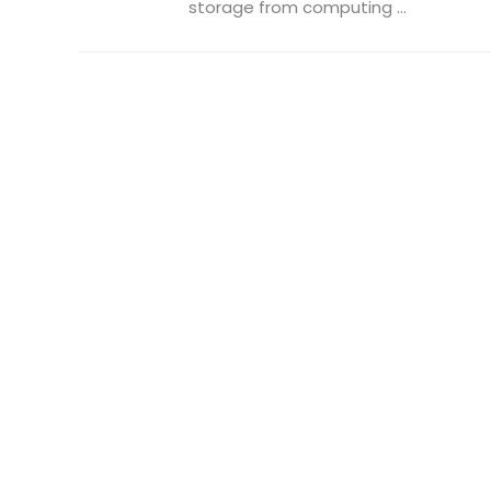
storage from computing ...