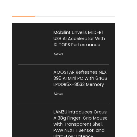
Latest Posts
Mobilint Unveils MLD-R1
USB AI Accelerator With
10 TOPS Performance
News
AOOSTAR Refreshes NEX
395 AI Mini PC With 64GB
LPDDR5X-8533 Memory
News
LAMZU Introduces Orcus:
A 38g Finger-Grip Mouse
with Transparent Shell,
PAW NEXT I Sensor, and
Ultra-Low Latency