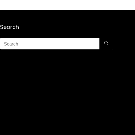
Search