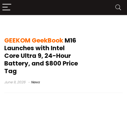
LPDDR5 memory laptop
GEEKOM GeekBook
M16
Launches with Intel
Core Ultra 9, 24-Hour
Battery, and $800 Price
Tag
June 9, 2026
News