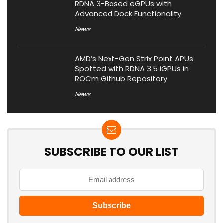
RDNA 3-Based eGPUs with
Advanced Dock Functionality
News
AMD’s Next-Gen Strix Point APUs
Spotted with RDNA 3.5 iGPUs in
ROCm Github Repository
News
SUBSCRIBE TO OUR LIST