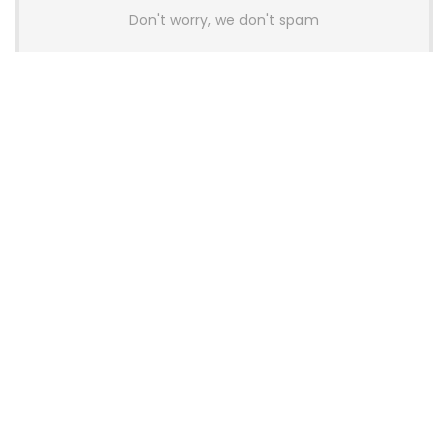
Don't worry, we don't spam
Latest Posts
AULA BOX63 BG Co-Branded
Magnetic Switch Keyboard
Launches With 8K Polling and
0.001mm RT Adjustment
News
CHERRY Launches MX10.1 Low-Profile
Mechanical Keyboard for Mac with
MX-LP Red V2 Switches and LCD
Display
News