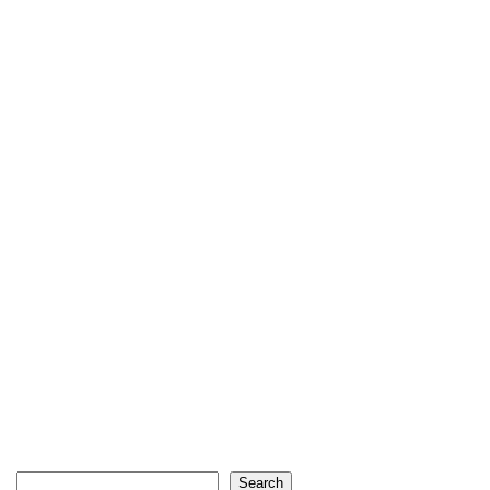
Search
Search