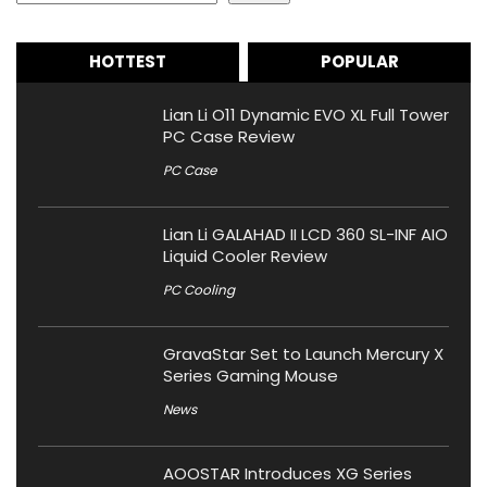
HOTTEST
POPULAR
Lian Li O11 Dynamic EVO XL Full Tower
PC Case Review
PC Case
Lian Li GALAHAD II LCD 360 SL-INF AIO
Liquid Cooler Review
PC Cooling
GravaStar Set to Launch Mercury X
Series Gaming Mouse
News
AOOSTAR Introduces XG Series