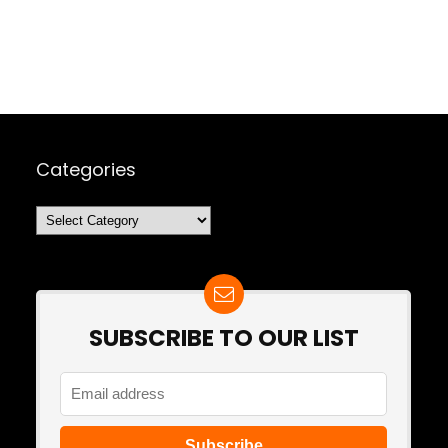
Categories
Categories
SUBSCRIBE TO OUR LIST