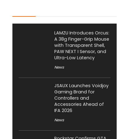
Latest Posts
LAMZU Introduces Orcus:
A 38g Finger-Grip Mouse
with Transparent Shell,
PAW NEXT I Sensor, and
Ultra-Low Latency
News
JSAUX Launches Voidjoy
Gaming Brand for
Controllers and
Accessories Ahead of
IFA 2026
News
Rockstar Confirms GTA