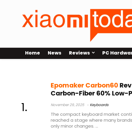
Home
News
Reviews
PC Hardwa
low-profile hot-swap keyboard
Epomaker Carbon60
Rev
Carbon-Fiber 60% Low-P
November 29, 2025
Keyboards
The compact keyboard market continu
reached a stage where many brands o
only minor changes. ...