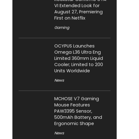
VI Extended Look for
August 27, Premiering
First on Netflix
Gaming
OCYPUS Launches
Omega L36 Ultra Eng
Limited 360mm Liquid
Cooler; Limited to 200
Units Worldwide
News
MCHOSE V7 Gaming
Mouse Features
PAW3395 Sensor,
500mAh Battery, and
Ergonomic Shape
News