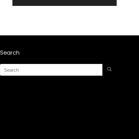
Search