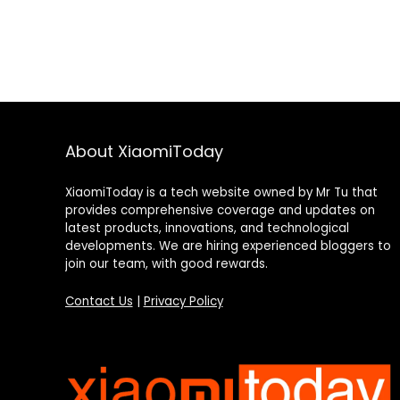
About XiaomiToday
XiaomiToday is a tech website owned by Mr Tu that
provides comprehensive coverage and updates on
latest products, innovations, and technological
developments. We are hiring experienced bloggers to
join our team, with good rewards.
Contact Us
|
Privacy Policy