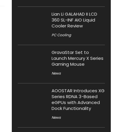
Lian Li GALAHAD II LCD
360 SL-INF AIO Liquid
Cooler Review
PC Cooling
GravaStar Set to
Launch Mercury X Series
Gaming Mouse
News
AOOSTAR Introduces XG
Series RDNA 3-Based
eGPUs with Advanced
Dock Functionality
News