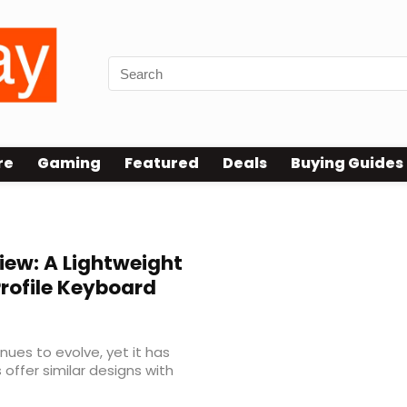
re
Gaming
Featured
Deals
Buying Guides
iew: A Lightweight
rofile Keyboard
es to evolve, yet it has
ffer similar designs with