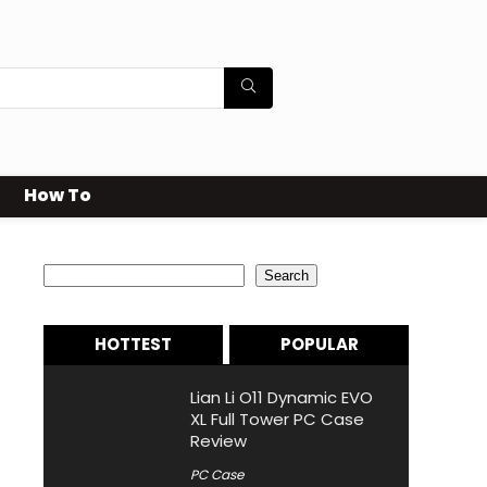
How To
Search
Search
HOTTEST
POPULAR
Lian Li O11 Dynamic EVO
XL Full Tower PC Case
Review
PC Case