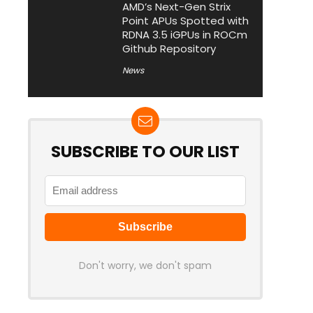
AMD’s Next-Gen Strix
Point APUs Spotted with
RDNA 3.5 iGPUs in ROCm
Github Repository
News
SUBSCRIBE TO OUR LIST
Don't worry, we don't spam